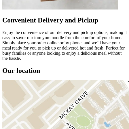
Convenient Delivery and Pickup
Enjoy the convenience of our delivery and pickup options, making it
easy to savor our tom yum noodle from the comfort of your home.
Simply place your order online or by phone, and we’ll have your
meal ready for you to pick up or delivered hot and fresh. Perfect for
busy families or anyone looking to enjoy a delicious meal without
the hassle.
Our location