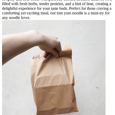
filled with fresh herbs, tender proteins, and a hint of lime, creating a
delightful experience for your taste buds. Perfect for those craving a
comforting yet exciting meal, our tom yum noodle is a must-try for
any noodle lover.