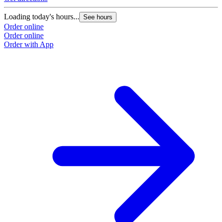
Loading today's hours...
See hours
Order online
Order online
Order with App