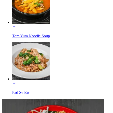
Tom Yum Noodle Soup
Pad Se Ew