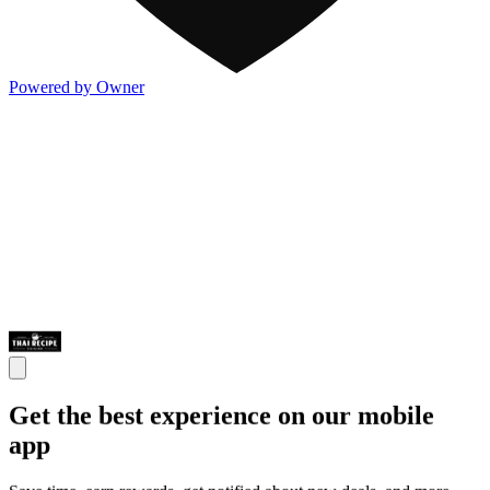
Powered by Owner
Get the best experience on our mobile
app