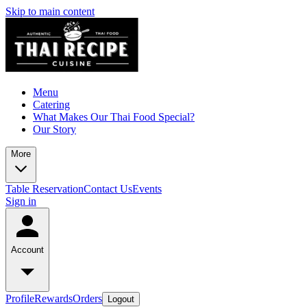
Skip to main content
Menu
Catering
What Makes Our Thai Food Special?
Our Story
More
Table Reservation
Contact Us
Events
Sign in
Account
Profile
Rewards
Orders
Logout