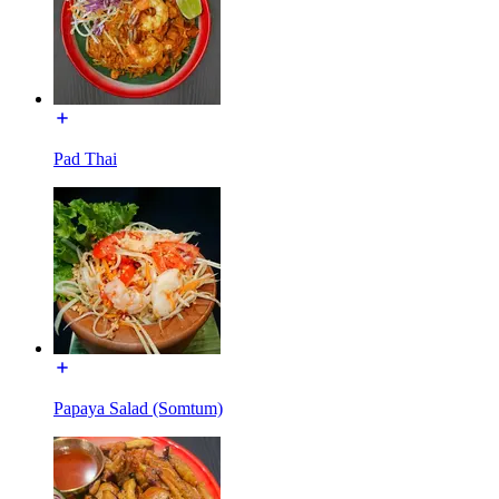
Pad Thai
Papaya Salad (Somtum)