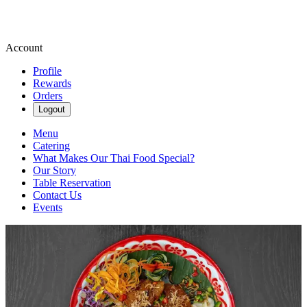
Account
Profile
Rewards
Orders
Logout
Menu
Catering
What Makes Our Thai Food Special?
Our Story
Table Reservation
Contact Us
Events