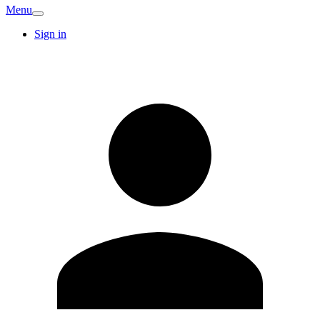
Menu
Sign in