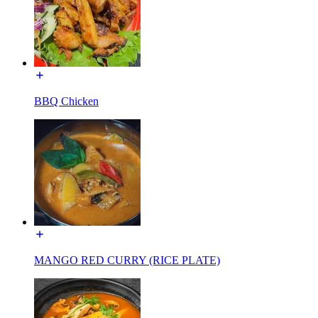
BBQ Chicken
MANGO RED CURRY (RICE PLATE)