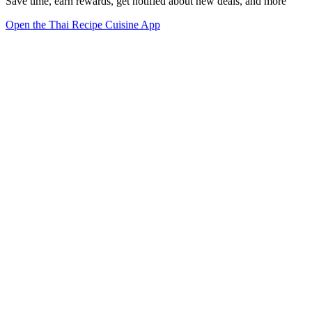
Save time, earn rewards, get notified about new deals, and more
Open the Thai Recipe Cuisine App