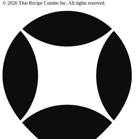
© 2026 Thai Recipe Cuisine Inc. All rights reserved.