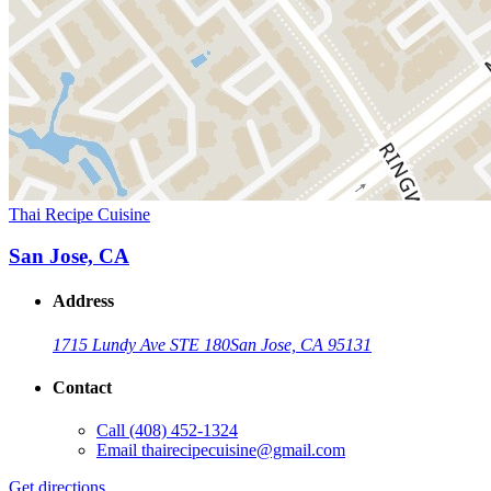
Thai Recipe Cuisine
San Jose, CA
Address
1715 Lundy Ave STE 180
San Jose, CA 95131
Contact
Call
(408) 452-1324
Email
thairecipecuisine@gmail.com
Get directions