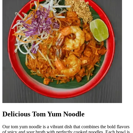
Delicious Tom Yum Noodle
Our tom yum noodle is a vibrant dish that combines the bold flavors
of spicy and sour broth with perfectly cooked noodles. Each bowl is