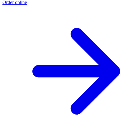
Order online