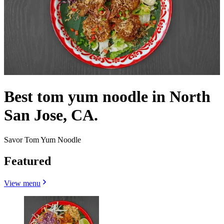
Best tom yum noodle in North
San Jose, CA.
Savor Tom Yum Noodle
Featured
View menu