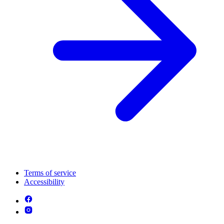
Terms of service
Accessibility