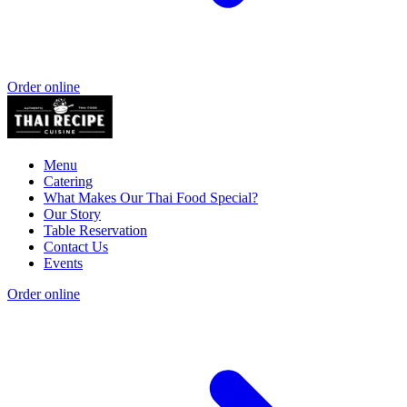
Order online
Menu
Catering
What Makes Our Thai Food Special?
Our Story
Table Reservation
Contact Us
Events
Order online