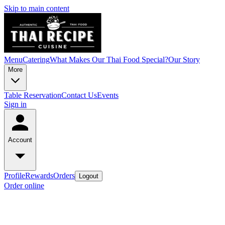
Skip to main content
Menu
Catering
What Makes Our Thai Food Special?
Our Story
More
Table Reservation
Contact Us
Events
Sign in
Account
Profile
Rewards
Orders
Logout
Order online