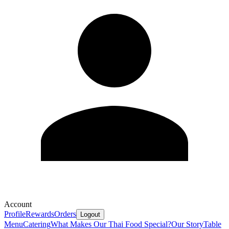
Account
Profile
Rewards
Orders
Logout
Menu
Catering
What Makes Our Thai Food Special?
Our Story
Table