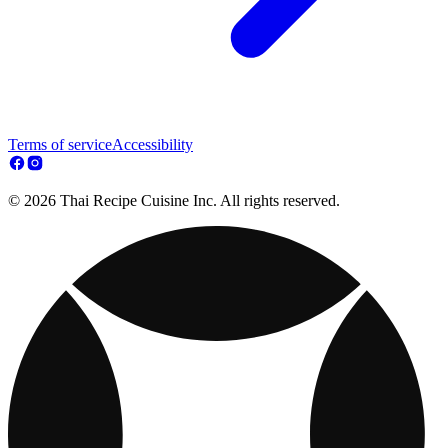
Terms of service
Accessibility
© 2026 Thai Recipe Cuisine Inc. All rights reserved.