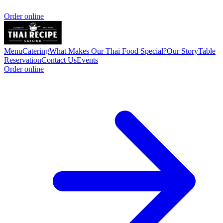
Order online
Menu
Catering
What Makes Our Thai Food Special?
Our Story
Table
Reservation
Contact Us
Events
Order online