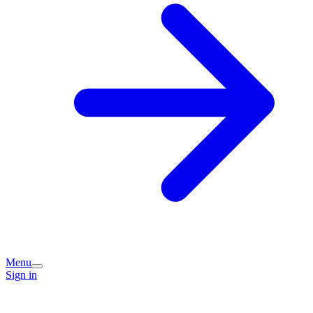
Menu
Sign in