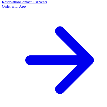
Reservation
Contact Us
Events
Order with App