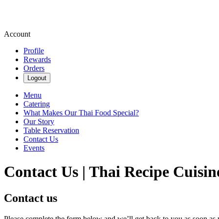
Account
Profile
Rewards
Orders
Logout
Menu
Catering
What Makes Our Thai Food Special?
Our Story
Table Reservation
Contact Us
Events
Contact Us | Thai Recipe Cuisin
Contact us
Please complete the form below and we’ll get back to you as soon as