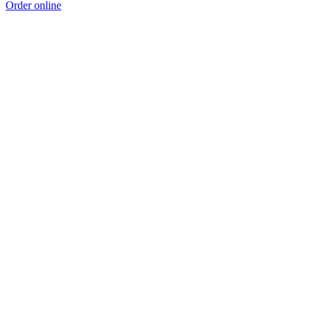
Order online