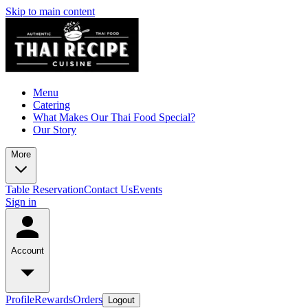
Skip to main content
Menu
Catering
What Makes Our Thai Food Special?
Our Story
More
Table Reservation
Contact Us
Events
Sign in
Account
Profile
Rewards
Orders
Logout