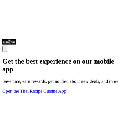
Get the best experience on our mobile
app
Save time, earn rewards, get notified about new deals, and more
Open the Thai Recipe Cuisine App