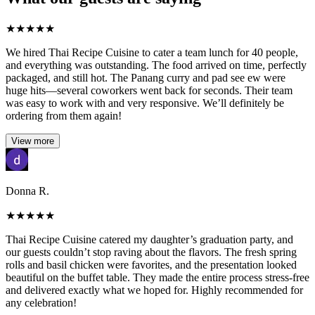
★
★
★
★
★
We hired Thai Recipe Cuisine to cater a team lunch for 40 people,
and everything was outstanding. The food arrived on time, perfectly
packaged, and still hot. The Panang curry and pad see ew were
huge hits—several coworkers went back for seconds. Their team
was easy to work with and very responsive. We’ll definitely be
ordering from them again!
View more
Donna R.
★
★
★
★
★
Thai Recipe Cuisine catered my daughter’s graduation party, and
our guests couldn’t stop raving about the flavors. The fresh spring
rolls and basil chicken were favorites, and the presentation looked
beautiful on the buffet table. They made the entire process stress-free
and delivered exactly what we hoped for. Highly recommended for
any celebration!