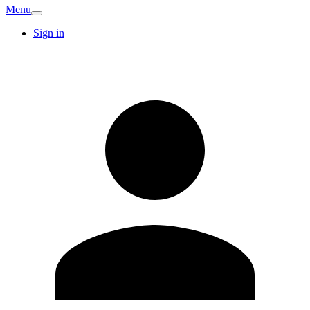
Menu
Sign in