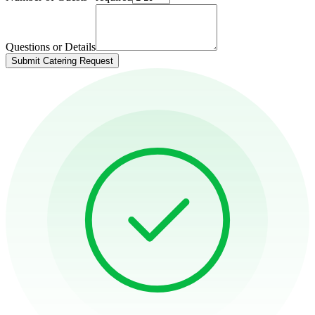
Questions or Details
Submit Catering Request