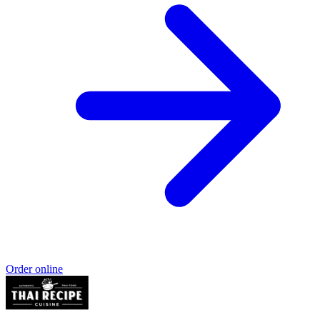
Order online