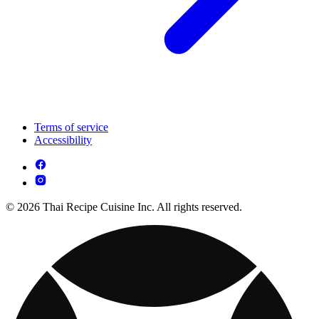
Terms of service
Accessibility
© 2026 Thai Recipe Cuisine Inc. All rights reserved.