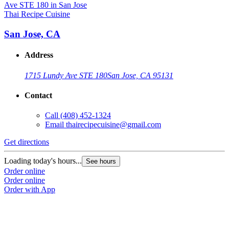
Thai Recipe Cuisine
San Jose, CA
Address
1715 Lundy Ave STE 180
San Jose, CA 95131
Contact
Call
(408) 452-1324
Email
thairecipecuisine@gmail.com
Get directions
Loading today's hours...
See hours
Order online
Order online
Order with App