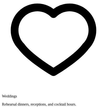
Weddings
Rehearsal dinners, receptions, and cocktail hours.