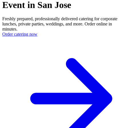
Event in San Jose
Freshly prepared, professionally delivered catering for corporate
lunches, private parties, weddings, and more. Order online in
minutes.
Order catering now