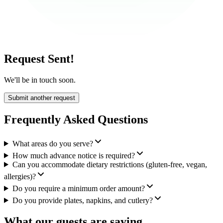
Request Sent!
We'll be in touch soon.
Submit another request
Frequently Asked Questions
What areas do you serve?
How much advance notice is required?
Can you accommodate dietary restrictions (gluten-free, vegan,
allergies)?
Do you require a minimum order amount?
Do you provide plates, napkins, and cutlery?
What our guests are saying