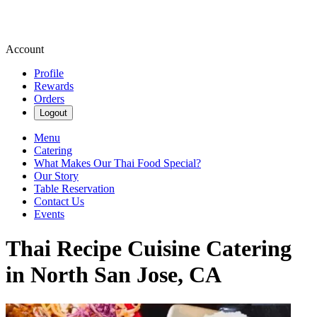
Account
Profile
Rewards
Orders
Logout
Menu
Catering
What Makes Our Thai Food Special?
Our Story
Table Reservation
Contact Us
Events
Thai Recipe Cuisine Catering
in North San Jose, CA