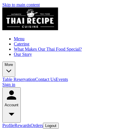
Skip to main content
Menu
Catering
What Makes Our Thai Food Special?
Our Story
More
Table Reservation
Contact Us
Events
Sign in
Account
Profile
Rewards
Orders
Logout