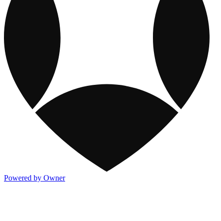
Powered by Owner