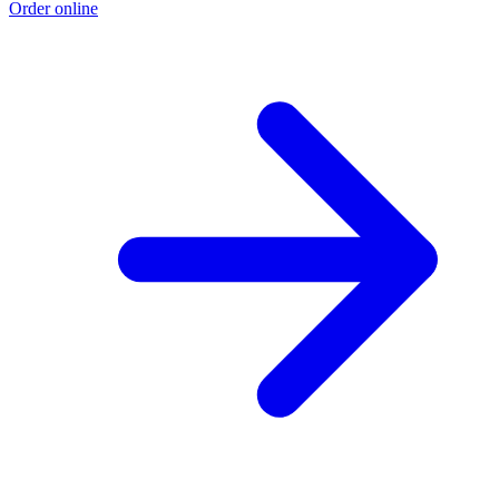
Order online