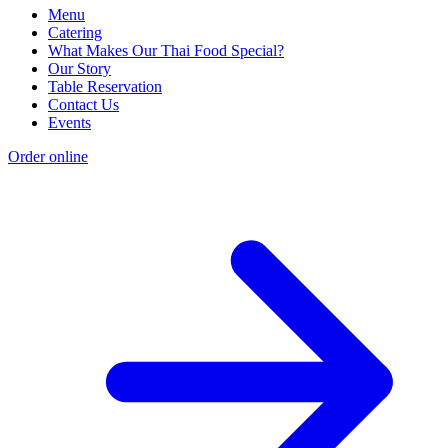
Menu
Catering
What Makes Our Thai Food Special?
Our Story
Table Reservation
Contact Us
Events
Order online