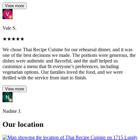
View more
Vale S.
★
★
★
★
★
We chose Thai Recipe Cuisine for our rehearsal dinner, and it was
one of the best decisions we made. The portions were generous, the
dishes were authentic and flavorful, and the staff helped us
customize a menu that fit everyone’s preferences, including
vegetarian options. Our families loved the food, and we were
thrilled with the service from start to finish.
View more
Nadine J.
Our location