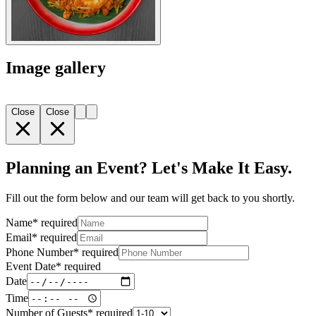
Image gallery
Close
Close
Planning an Event? Let's Make It Easy.
Fill out the form below and our team will get back to you shortly.
Name
*
required
Email
*
required
Phone Number
*
required
Event Date
*
required
Date
Time
Number of Guests
*
required