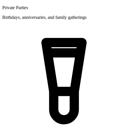
Private Parties
Birthdays, anniversaries, and family gatherings