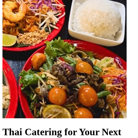
Thai Catering for Your Next