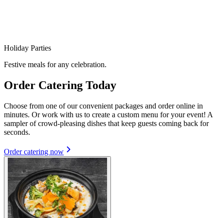
Holiday Parties
Festive meals for any celebration.
Order Catering Today
Choose from one of our convenient packages and order online in
minutes. Or work with us to create a custom menu for your event! A
sampler of crowd-pleasing dishes that keep guests coming back for
seconds.
Order catering now