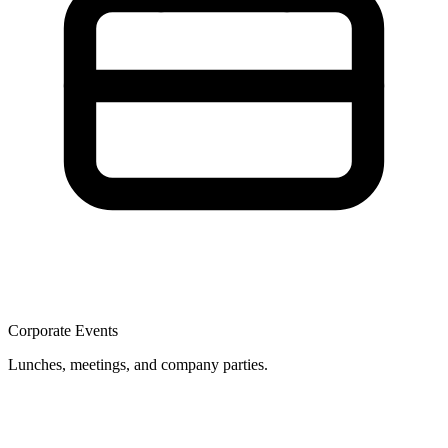
Corporate Events
Lunches, meetings, and company parties.