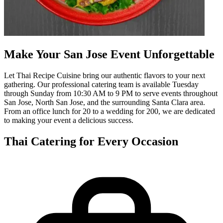
Make Your San Jose Event Unforgettable
Let Thai Recipe Cuisine bring our authentic flavors to your next
gathering. Our professional catering team is available Tuesday
through Sunday from 10:30 AM to 9 PM to serve events throughout
San Jose, North San Jose, and the surrounding Santa Clara area.
From an office lunch for 20 to a wedding for 200, we are dedicated
to making your event a delicious success.
Thai Catering for Every Occasion