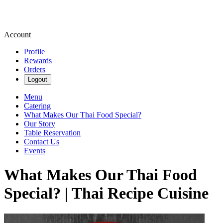
Account
Profile
Rewards
Orders
Logout
Menu
Catering
What Makes Our Thai Food Special?
Our Story
Table Reservation
Contact Us
Events
What Makes Our Thai Food
Special? | Thai Recipe Cuisine