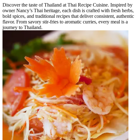
Discover the taste of Thailand at Thai Recipe Cuisine. Inspired by
owner Nancy’s Thai heritage, each dish is crafted with fresh herbs,
bold spices, and traditional recipes that deliver consistent, authentic
flavor. From savory stir-fries to aromatic curries, every meal is a
journey to Thailand.