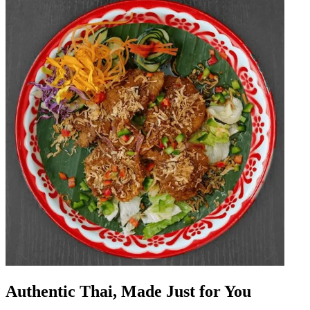
Authentic Thai, Made Just for You