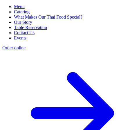
Menu
Catering
What Makes Our Thai Food Special?
Our Story
Table Reservation
Contact Us
Events
Order online