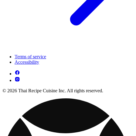
Terms of service
Accessibility
© 2026 Thai Recipe Cuisine Inc. All rights reserved.