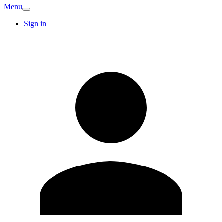
Menu
Sign in