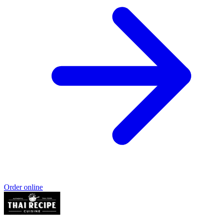
Order online