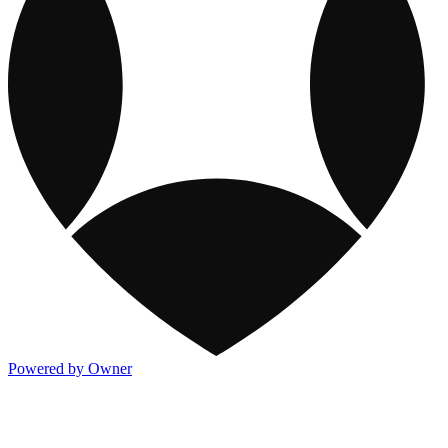
Powered by Owner