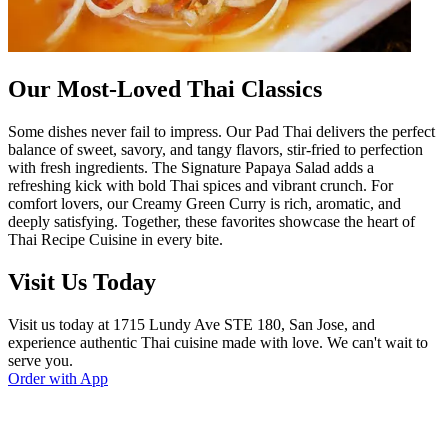
Our Most-Loved Thai Classics
Some dishes never fail to impress. Our Pad Thai delivers the perfect
balance of sweet, savory, and tangy flavors, stir-fried to perfection
with fresh ingredients. The Signature Papaya Salad adds a
refreshing kick with bold Thai spices and vibrant crunch. For
comfort lovers, our Creamy Green Curry is rich, aromatic, and
deeply satisfying. Together, these favorites showcase the heart of
Thai Recipe Cuisine in every bite.
Visit Us Today
Visit us today at 1715 Lundy Ave STE 180, San Jose, and
experience authentic Thai cuisine made with love. We can't wait to
serve you.
Order with App