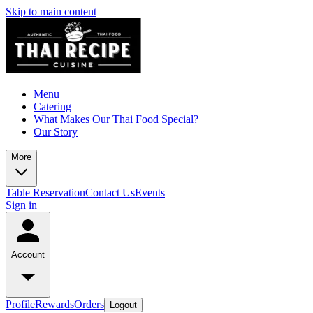
Skip to main content
Menu
Catering
What Makes Our Thai Food Special?
Our Story
More
Table Reservation
Contact Us
Events
Sign in
Account
Profile
Rewards
Orders
Logout