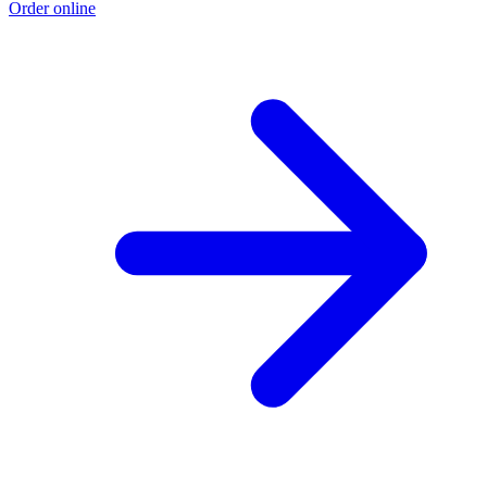
Order online