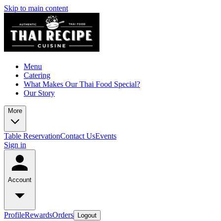
Skip to main content
Menu
Catering
What Makes Our Thai Food Special?
Our Story
More
Table Reservation
Contact Us
Events
Sign in
Account
Profile
Rewards
Orders
Logout