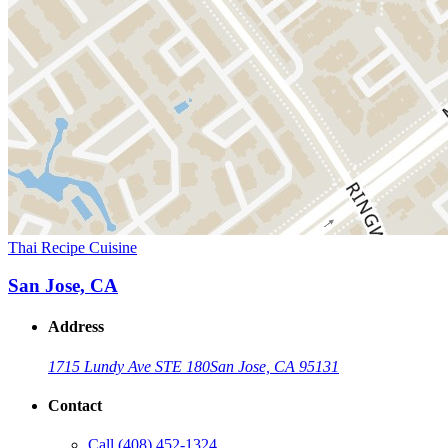
Thai Recipe Cuisine
San Jose, CA
Address
1715 Lundy Ave STE 180
San Jose, CA 95131
Contact
Call
(408) 452-1324