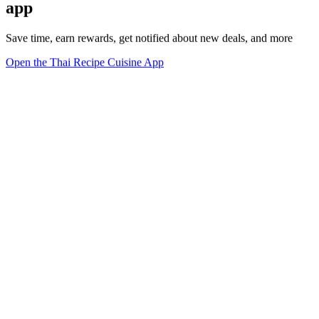
app
Save time, earn rewards, get notified about new deals, and more
Open the Thai Recipe Cuisine App