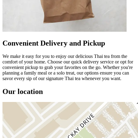
Convenient Delivery and Pickup
We make it easy for you to enjoy our delicious Thai tea from the
comfort of your home. Choose our quick delivery service or opt for
convenient pickup to grab your favorites on the go. Whether you're
planning a family meal or a solo treat, our options ensure you can
savor every sip of our signature Thai tea whenever you want.
Our location