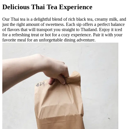
Delicious Thai Tea Experience
Our Thai tea is a delightful blend of rich black tea, creamy milk, and
just the right amount of sweetness. Each sip offers a perfect balance
of flavors that will transport you straight to Thailand. Enjoy it iced
for a refreshing treat or hot for a cozy experience. Pair it with your
favorite meal for an unforgettable dining adventure.