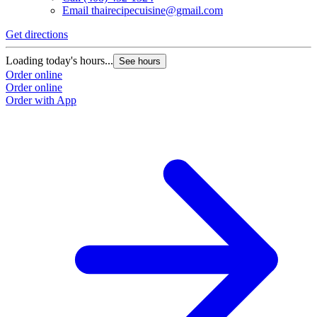
Email
thairecipecuisine@gmail.com
Get directions
Loading today's hours...
See hours
Order online
Order online
Order with App