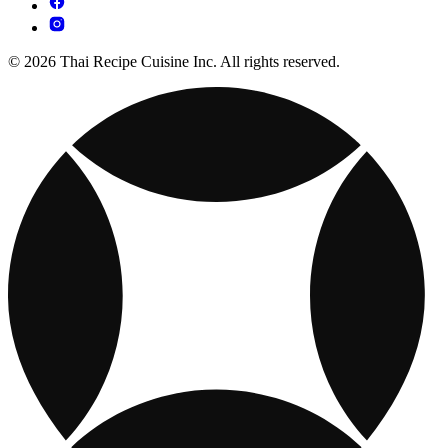
© 2026 Thai Recipe Cuisine Inc. All rights reserved.