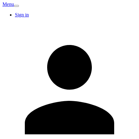
Menu
Sign in