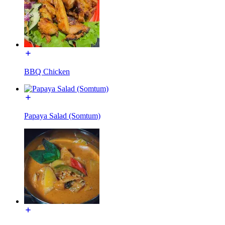
BBQ Chicken
Papaya Salad (Somtum)