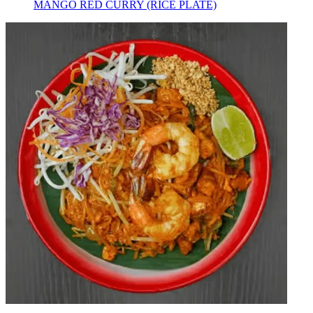
MANGO RED CURRY (RICE PLATE)