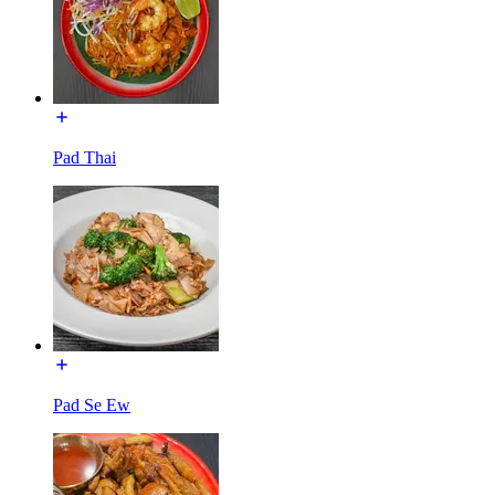
Pad Thai
Pad Se Ew