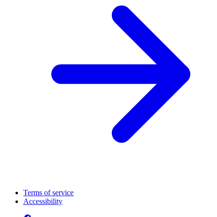
Terms of service
Accessibility