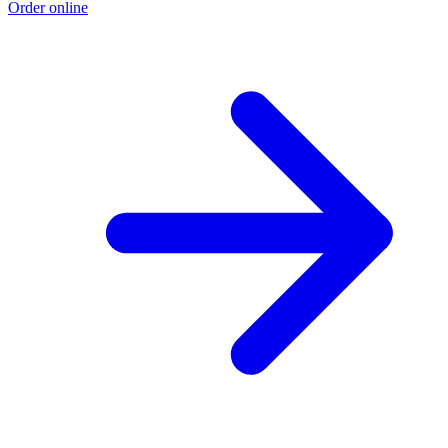
Order online