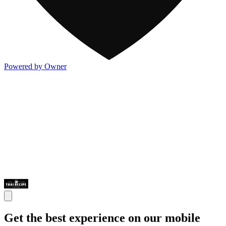
Powered by Owner
Get the best experience on our mobile