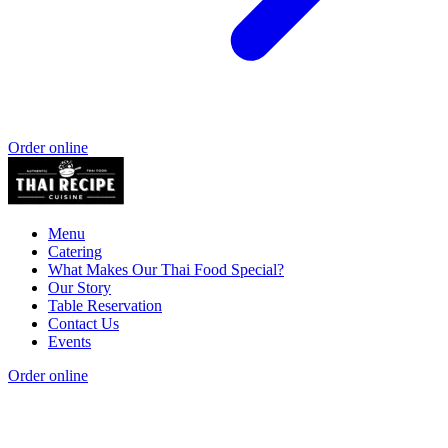
Order online
Menu
Catering
What Makes Our Thai Food Special?
Our Story
Table Reservation
Contact Us
Events
Order online