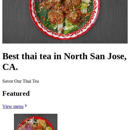
Best thai tea in North San Jose,
CA.
Savor Our Thai Tea
Featured
View menu