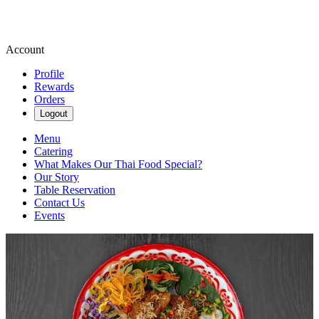
Account
Profile
Rewards
Orders
Logout
Menu
Catering
What Makes Our Thai Food Special?
Our Story
Table Reservation
Contact Us
Events