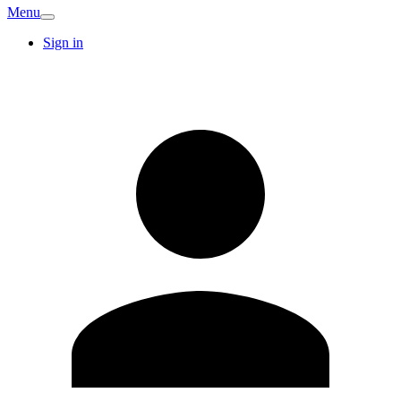
Menu
Sign in