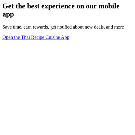
Get the best experience on our mobile
app
Save time, earn rewards, get notified about new deals, and more
Open the Thai Recipe Cuisine App