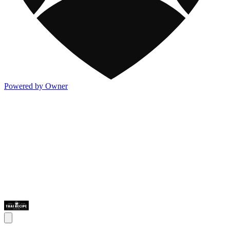
Powered by Owner