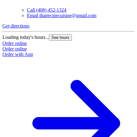
Call
(408) 452-1324
Email
thairecipecuisine@gmail.com
Get directions
Loading today's hours...
See hours
Order online
Order online
Order with App