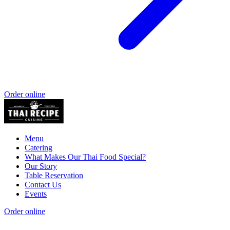
Order online
Menu
Catering
What Makes Our Thai Food Special?
Our Story
Table Reservation
Contact Us
Events
Order online