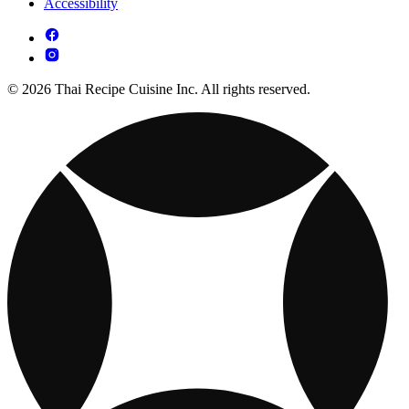
Accessibility
© 2026 Thai Recipe Cuisine Inc. All rights reserved.