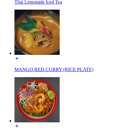
Thai Lemonade Iced Tea
MANGO RED CURRY (RICE PLATE)