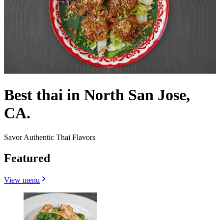
Best thai in North San Jose,
CA.
Savor Authentic Thai Flavors
Featured
View menu