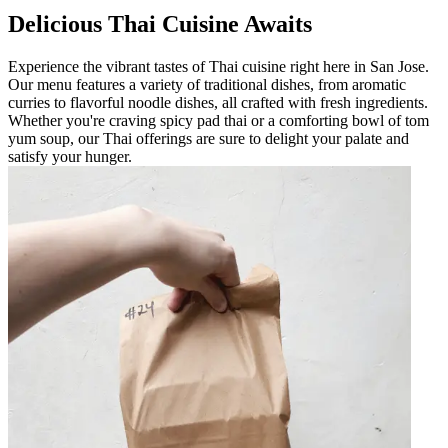
Delicious Thai Cuisine Awaits
Experience the vibrant tastes of Thai cuisine right here in San Jose.
Our menu features a variety of traditional dishes, from aromatic
curries to flavorful noodle dishes, all crafted with fresh ingredients.
Whether you're craving spicy pad thai or a comforting bowl of tom
yum soup, our Thai offerings are sure to delight your palate and
satisfy your hunger.