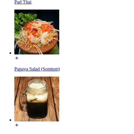
Pad Thai
Papaya Salad (Somtum)