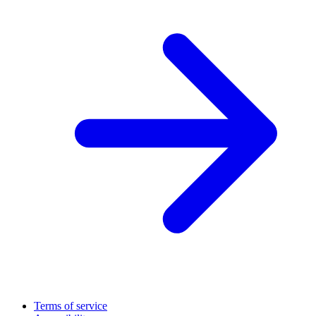
Terms of service