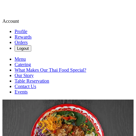
Account
Profile
Rewards
Orders
Logout
Menu
Catering
What Makes Our Thai Food Special?
Our Story
Table Reservation
Contact Us
Events