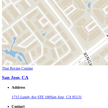
Thai Recipe Cuisine
San Jose, CA
Address
1715 Lundy Ave STE 180
San Jose, CA 95131
Contact