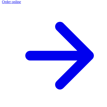
Order online