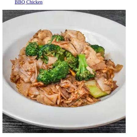
BBQ Chicken