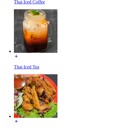
Thai Iced Coffee
Thai Iced Tea