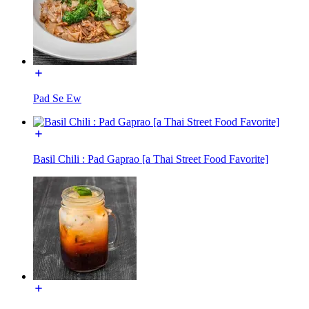
Pad Se Ew
Basil Chili : Pad Gaprao [a Thai Street Food Favorite]