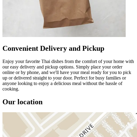
Convenient Delivery and Pickup
Enjoy your favorite Thai dishes from the comfort of your home with
our easy delivery and pickup options. Simply place your order
online or by phone, and we'll have your meal ready for you to pick
up or delivered straight to your door. Perfect for busy families or
anyone looking to enjoy a delicious meal without the hassle of
cooking.
Our location