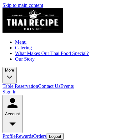
Skip to main content
Menu
Catering
What Makes Our Thai Food Special?
Our Story
More
Table Reservation
Contact Us
Events
Sign in
Account
Profile
Rewards
Orders
Logout