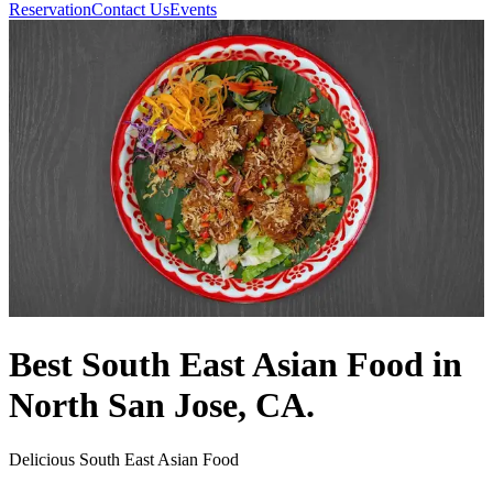
Reservation
Contact Us
Events
Best South East Asian Food in
North San Jose, CA.
Delicious South East Asian Food