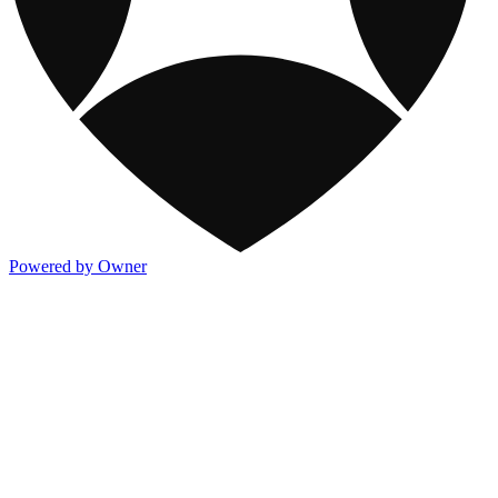
Powered by Owner