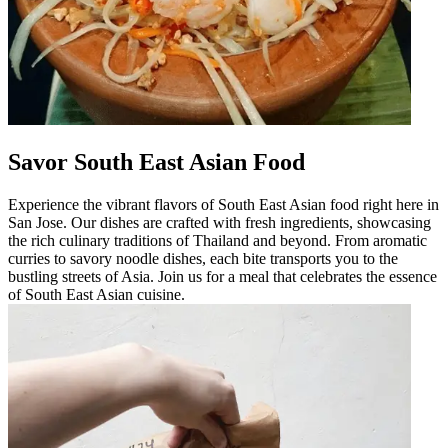
Savor South East Asian Food
Experience the vibrant flavors of South East Asian food right here in
San Jose. Our dishes are crafted with fresh ingredients, showcasing
the rich culinary traditions of Thailand and beyond. From aromatic
curries to savory noodle dishes, each bite transports you to the
bustling streets of Asia. Join us for a meal that celebrates the essence
of South East Asian cuisine.