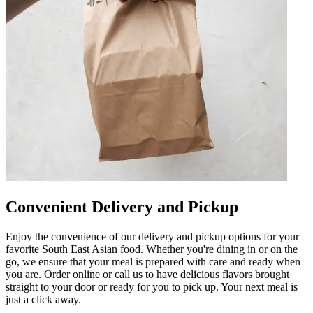
Convenient Delivery and Pickup
Enjoy the convenience of our delivery and pickup options for your
favorite South East Asian food. Whether you're dining in or on the
go, we ensure that your meal is prepared with care and ready when
you are. Order online or call us to have delicious flavors brought
straight to your door or ready for you to pick up. Your next meal is
just a click away.