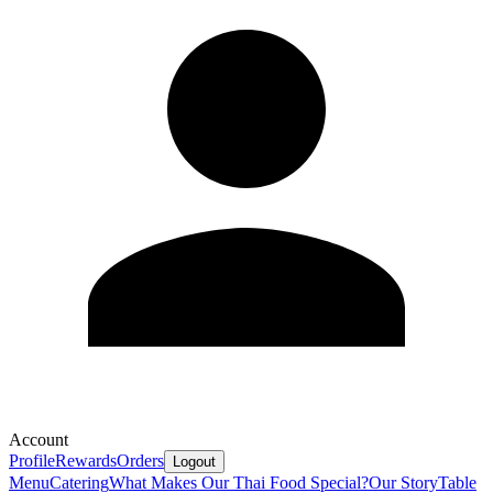
Account
Profile
Rewards
Orders
Logout
Menu
Catering
What Makes Our Thai Food Special?
Our Story
Table