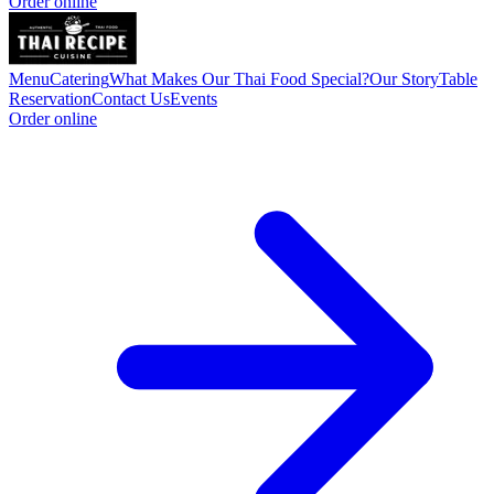
Order online
Menu
Catering
What Makes Our Thai Food Special?
Our Story
Table
Reservation
Contact Us
Events
Order online