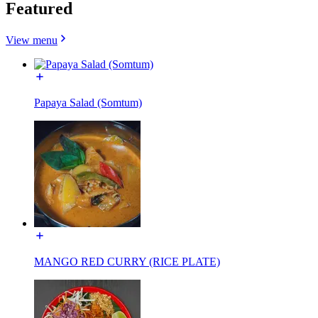
Featured
View menu
Papaya Salad (Somtum)
MANGO RED CURRY (RICE PLATE)