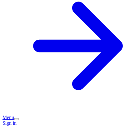
Menu
Sign in