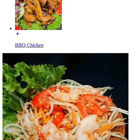
BBQ Chicken