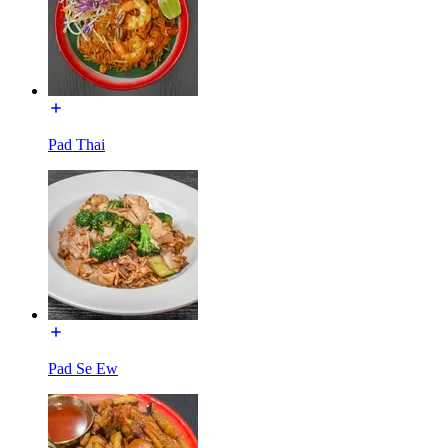
Pad Thai
Pad Se Ew