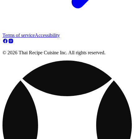
Terms of service
Accessibility
© 2026 Thai Recipe Cuisine Inc. All rights reserved.