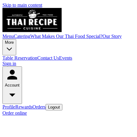
Skip to main content
Menu
Catering
What Makes Our Thai Food Special?
Our Story
More
Table Reservation
Contact Us
Events
Sign in
Account
Profile
Rewards
Orders
Logout
Order online