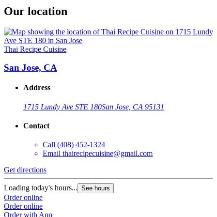
Our location
Thai Recipe Cuisine
San Jose, CA
Address
1715 Lundy Ave STE 180
San Jose, CA 95131
Contact
Call
(408) 452-1324
Email
thairecipecuisine@gmail.com
Get directions
Loading today's hours...
See hours
Order online
Order online
Order with App