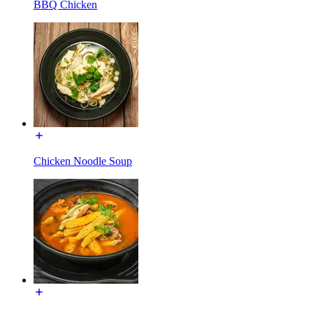
BBQ Chicken
Chicken Noodle Soup