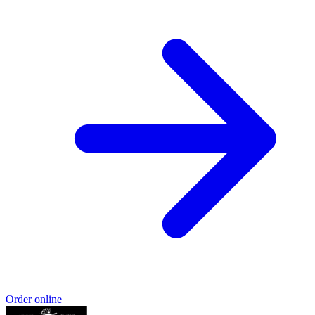
Order online