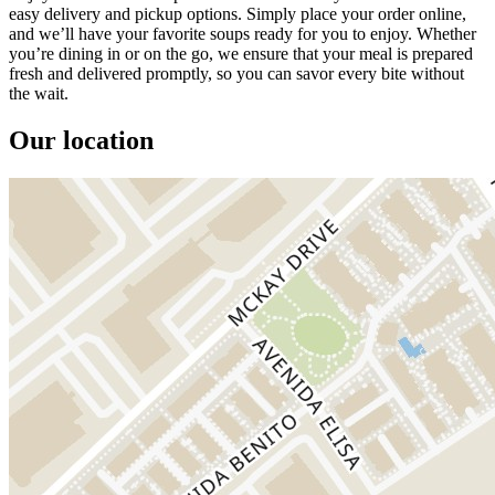
easy delivery and pickup options. Simply place your order online,
and we’ll have your favorite soups ready for you to enjoy. Whether
you’re dining in or on the go, we ensure that your meal is prepared
fresh and delivered promptly, so you can savor every bite without
the wait.
Our location