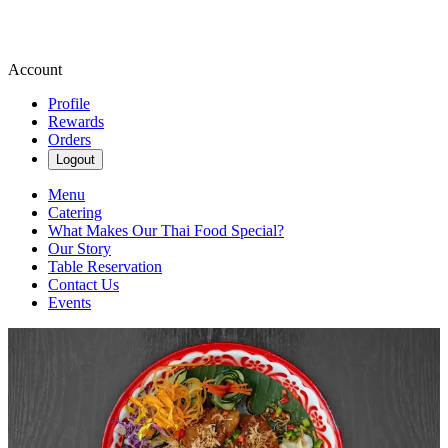
Account
Profile
Rewards
Orders
Logout
Menu
Catering
What Makes Our Thai Food Special?
Our Story
Table Reservation
Contact Us
Events