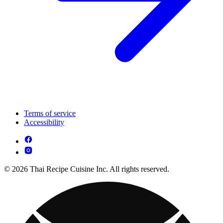
Terms of service
Accessibility
© 2026 Thai Recipe Cuisine Inc. All rights reserved.