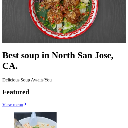
Best soup in North San Jose,
CA.
Delicious Soup Awaits You
Featured
View menu