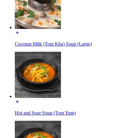
Coconut Milk (Tom Kha) Soup (Large)
Hot and Sour Soup (Tom Yum)