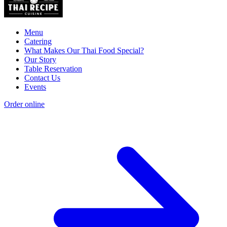
Menu
Catering
What Makes Our Thai Food Special?
Our Story
Table Reservation
Contact Us
Events
Order online