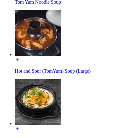
Tom Yum Noodle Soup
Hot and Sour (TomYum) Soup (Large)