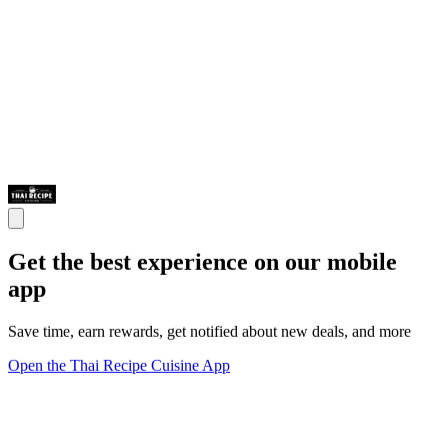
Get the best experience on our mobile
app
Save time, earn rewards, get notified about new deals, and more
Open the Thai Recipe Cuisine App