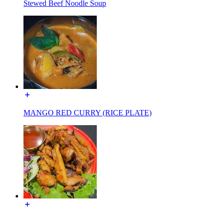
Stewed Beef Noodle Soup
MANGO RED CURRY (RICE PLATE)