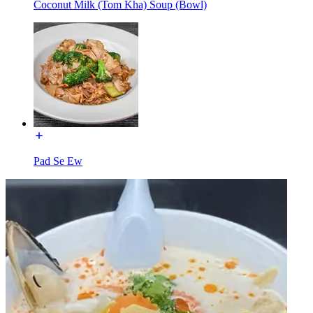
Coconut Milk (Tom Kha) Soup (Bowl)
Pad Se Ew