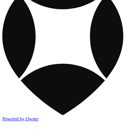
Powered by Owner