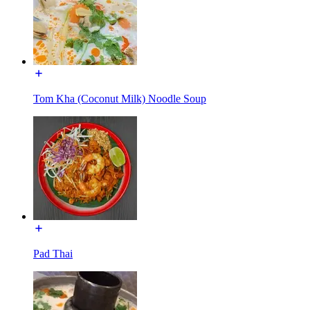
Tom Kha (Coconut Milk) Noodle Soup
Pad Thai