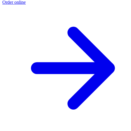
Order online