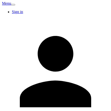
Menu
Sign in