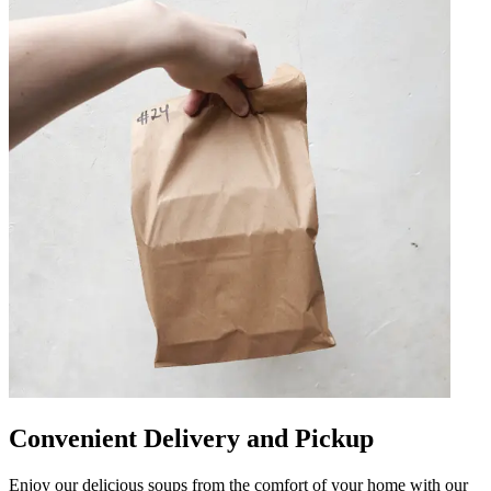
Convenient Delivery and Pickup
Enjoy our delicious soups from the comfort of your home with our