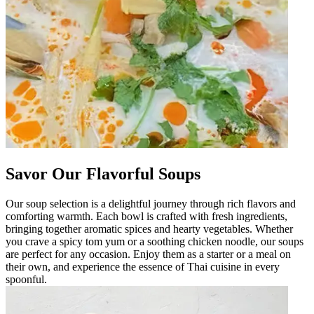
Savor Our Flavorful Soups
Our soup selection is a delightful journey through rich flavors and
comforting warmth. Each bowl is crafted with fresh ingredients,
bringing together aromatic spices and hearty vegetables. Whether
you crave a spicy tom yum or a soothing chicken noodle, our soups
are perfect for any occasion. Enjoy them as a starter or a meal on
their own, and experience the essence of Thai cuisine in every
spoonful.