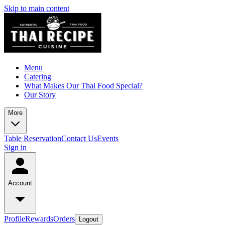
Skip to main content
Menu
Catering
What Makes Our Thai Food Special?
Our Story
More
Table Reservation
Contact Us
Events
Sign in
Account
Profile
Rewards
Orders
Logout