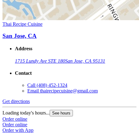
Thai Recipe Cuisine
San Jose, CA
Address
1715 Lundy Ave STE 180
San Jose, CA 95131
Contact
Call
(408) 452-1324
Email
thairecipecuisine@gmail.com
Get directions
Loading today's hours...
See hours
Order online
Order online
Order with App