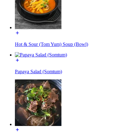
Hot & Sour (Tom Yum) Soup (Bowl)
Papaya Salad (Somtum)