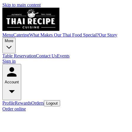
Skip to main content
Menu
Catering
What Makes Our Thai Food Special?
Our Story
More
Table Reservation
Contact Us
Events
Sign in
Account
Profile
Rewards
Orders
Logout
Order online