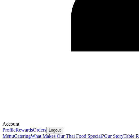
Account
Profile
Rewards
Orders
Logout
Menu
Catering
What Makes Our Thai Food Special?
Our Story
Table R