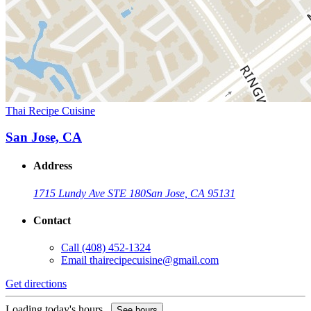
Thai Recipe Cuisine
San Jose, CA
Address
1715 Lundy Ave STE 180
San Jose, CA 95131
Contact
Call
(408) 452-1324
Email
thairecipecuisine@gmail.com
Get directions
Loading today's hours...
See hours