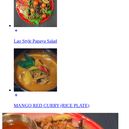
Lao Style Papaya Salad
MANGO RED CURRY (RICE PLATE)