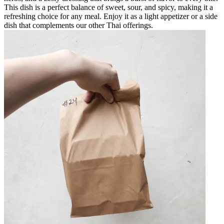
This dish is a perfect balance of sweet, sour, and spicy, making it a
refreshing choice for any meal. Enjoy it as a light appetizer or a side
dish that complements our other Thai offerings.