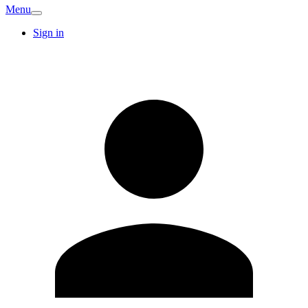
Menu
Sign in