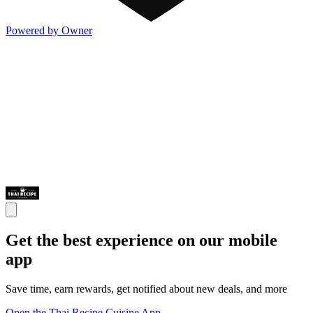
Powered by Owner
Get the best experience on our mobile
app
Save time, earn rewards, get notified about new deals, and more
Open the Thai Recipe Cuisine App