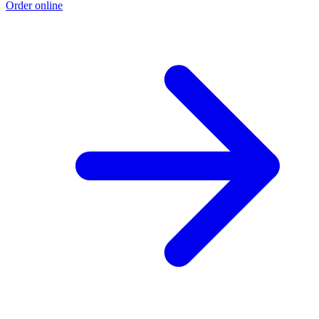
Order online