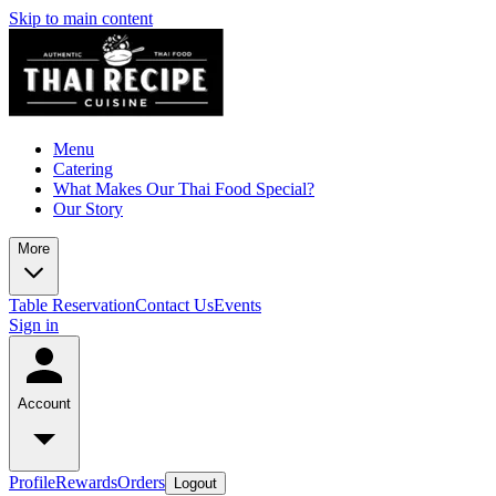
Skip to main content
Menu
Catering
What Makes Our Thai Food Special?
Our Story
More
Table Reservation
Contact Us
Events
Sign in
Account
Profile
Rewards
Orders
Logout