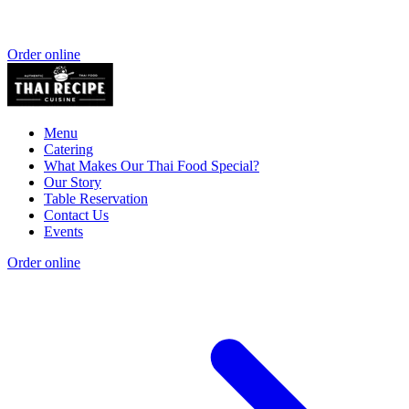
Order online
Menu
Catering
What Makes Our Thai Food Special?
Our Story
Table Reservation
Contact Us
Events
Order online