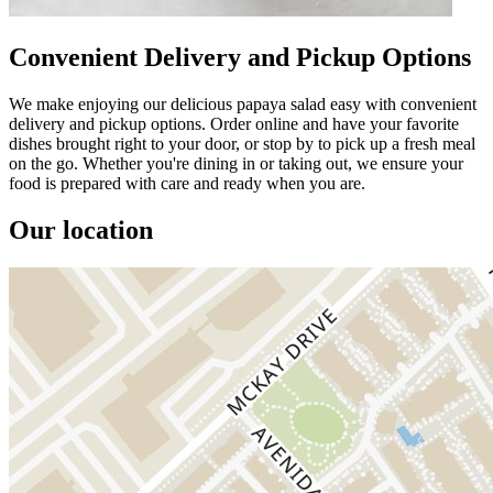
Convenient Delivery and Pickup Options
We make enjoying our delicious papaya salad easy with convenient
delivery and pickup options. Order online and have your favorite
dishes brought right to your door, or stop by to pick up a fresh meal
on the go. Whether you're dining in or taking out, we ensure your
food is prepared with care and ready when you are.
Our location