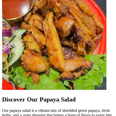
Discover Our Papaya Salad
Our papaya salad is a vibrant mix of shredded green papaya, fresh
herbs, and a zesty dressing that brings a burst of flavor to every bite.