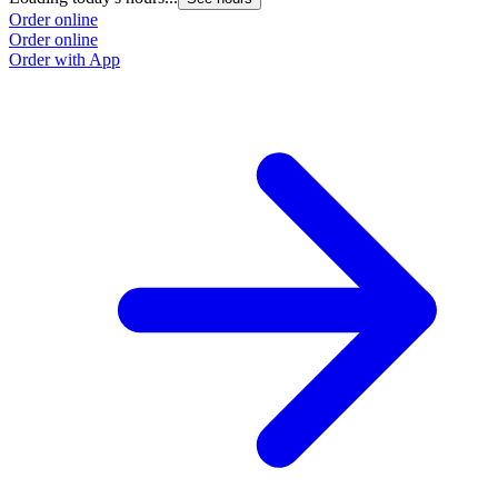
Order online
Order online
Order with App