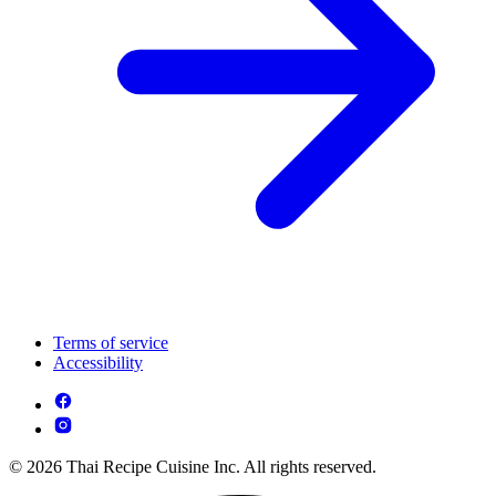
Terms of service
Accessibility
© 2026 Thai Recipe Cuisine Inc. All rights reserved.