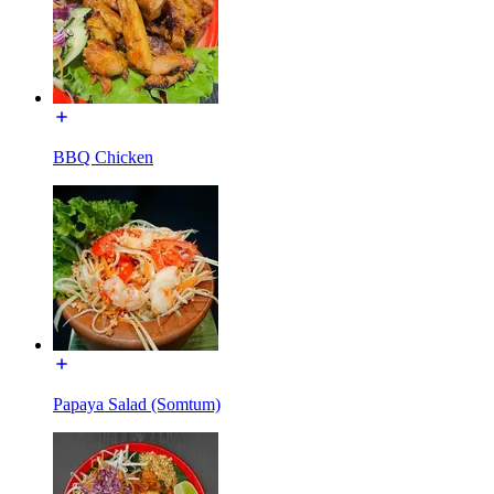
BBQ Chicken
Papaya Salad (Somtum)