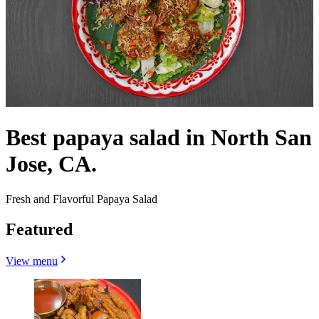
Best papaya salad in North San
Jose, CA.
Fresh and Flavorful Papaya Salad
Featured
View menu