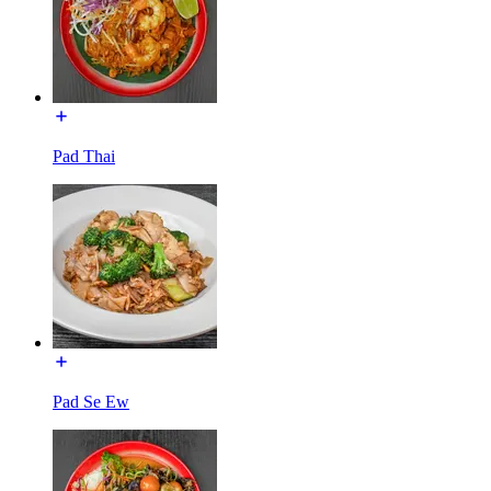
Pad Thai
Pad Se Ew