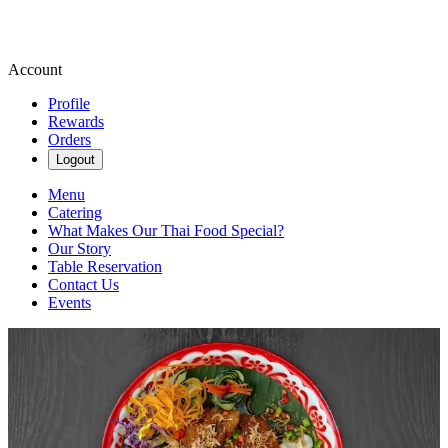
Account
Profile
Rewards
Orders
Logout
Menu
Catering
What Makes Our Thai Food Special?
Our Story
Table Reservation
Contact Us
Events