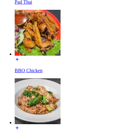
Pad Thai
BBQ Chicken