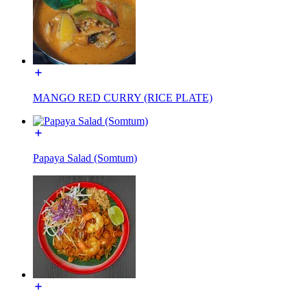
MANGO RED CURRY (RICE PLATE)
Papaya Salad (Somtum)