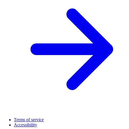
Terms of service
Accessibility