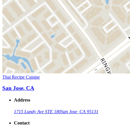
Thai Recipe Cuisine
San Jose, CA
Address
1715 Lundy Ave STE 180
San Jose, CA 95131
Contact