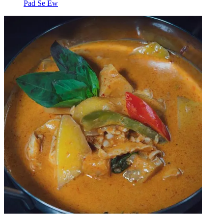
Pad Se Ew