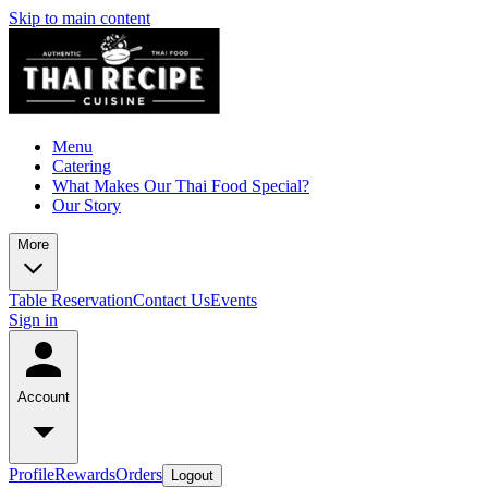
Skip to main content
Menu
Catering
What Makes Our Thai Food Special?
Our Story
More
Table Reservation
Contact Us
Events
Sign in
Account
Profile
Rewards
Orders
Logout