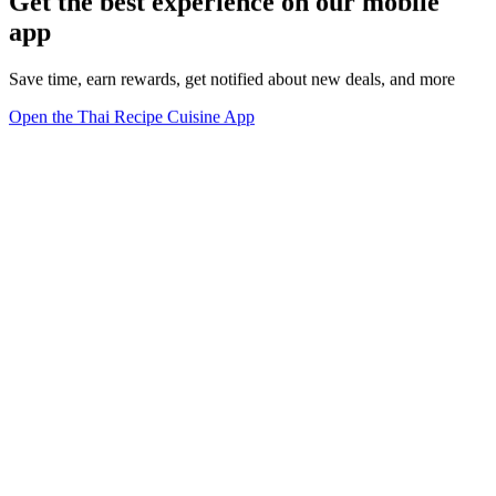
Get the best experience on our mobile
app
Save time, earn rewards, get notified about new deals, and more
Open the Thai Recipe Cuisine App