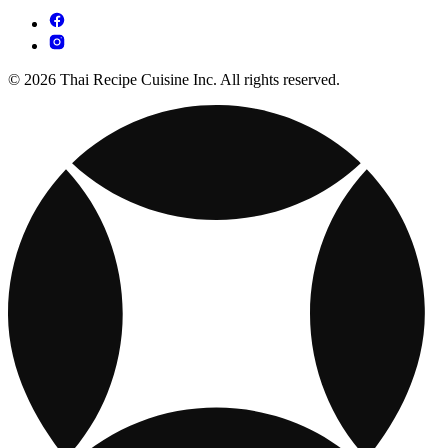
© 2026 Thai Recipe Cuisine Inc. All rights reserved.