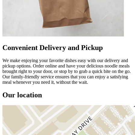
Convenient Delivery and Pickup
We make enjoying your favorite dishes easy with our delivery and
pickup options. Order online and have your delicious noodle meals
brought right to your door, or stop by to grab a quick bite on the go.
Our family-friendly service ensures that you can enjoy a satisfying
meal whenever you need it, without the wait.
Our location