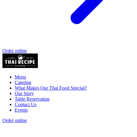
Order online
Menu
Catering
What Makes Our Thai Food Special?
Our Story
Table Reservation
Contact Us
Events
Order online