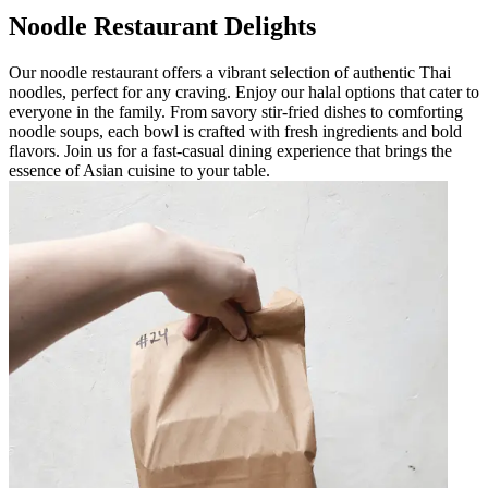
Noodle Restaurant Delights
Our noodle restaurant offers a vibrant selection of authentic Thai
noodles, perfect for any craving. Enjoy our halal options that cater to
everyone in the family. From savory stir-fried dishes to comforting
noodle soups, each bowl is crafted with fresh ingredients and bold
flavors. Join us for a fast-casual dining experience that brings the
essence of Asian cuisine to your table.