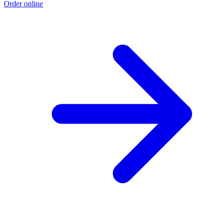
Order online