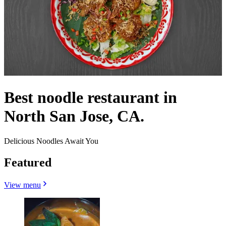
Best noodle restaurant in
North San Jose, CA.
Delicious Noodles Await You
Featured
View menu