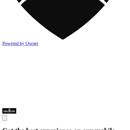
Powered by Owner