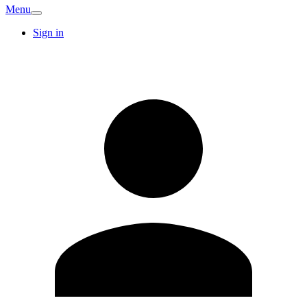
Menu
Sign in