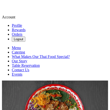
Account
Profile
Rewards
Orders
Logout
Menu
Catering
What Makes Our Thai Food Special?
Our Story
Table Reservation
Contact Us
Events