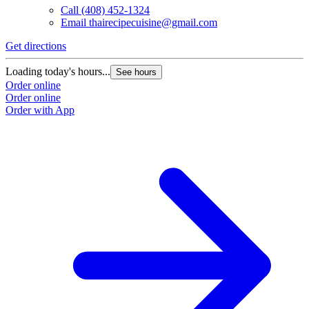
Call
(408) 452-1324
Email
thairecipecuisine@gmail.com
Get directions
Loading today's hours...
See hours
Order online
Order online
Order with App