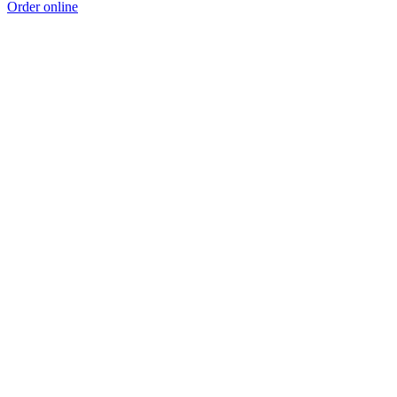
Order online