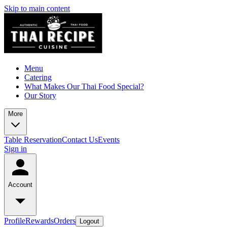
Skip to main content
Menu
Catering
What Makes Our Thai Food Special?
Our Story
More
Table Reservation
Contact Us
Events
Sign in
Account
Profile
Rewards
Orders
Logout