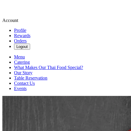
Account
Profile
Rewards
Orders
Logout
Menu
Catering
What Makes Our Thai Food Special?
Our Story
Table Reservation
Contact Us
Events