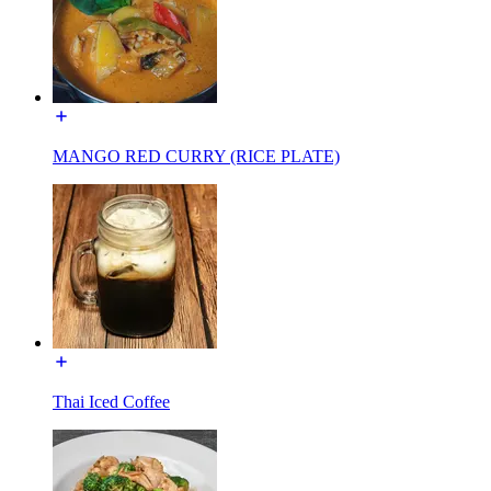
MANGO RED CURRY (RICE PLATE)
Thai Iced Coffee