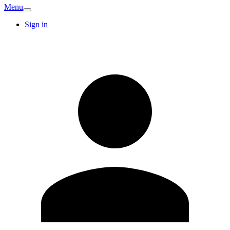
Menu
Sign in