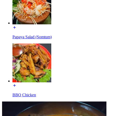
Papaya Salad (Somtum)
BBQ Chicken