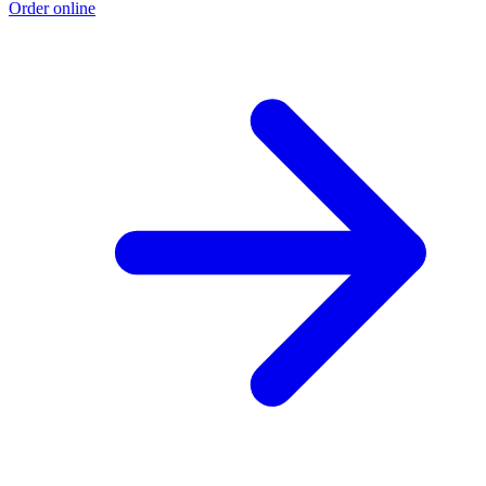
Order online