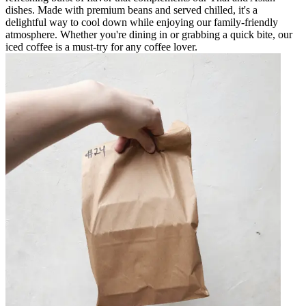
dishes. Made with premium beans and served chilled, it's a
delightful way to cool down while enjoying our family-friendly
atmosphere. Whether you're dining in or grabbing a quick bite, our
iced coffee is a must-try for any coffee lover.