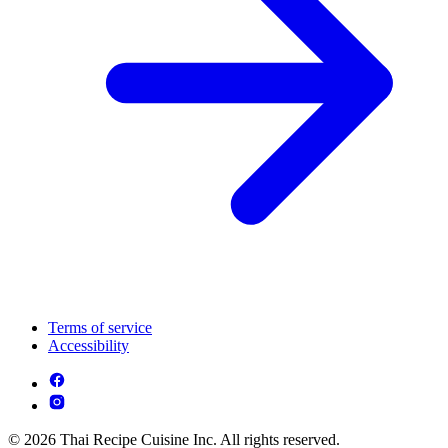
Terms of service
Accessibility
© 2026 Thai Recipe Cuisine Inc. All rights reserved.