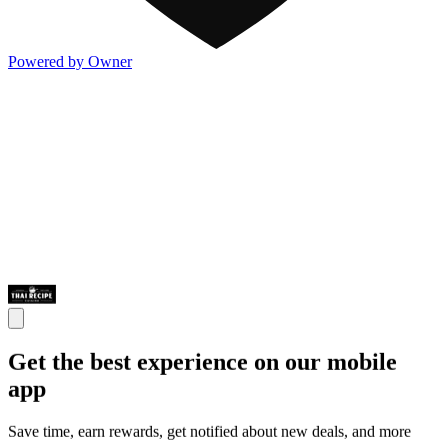
Powered by Owner
Get the best experience on our mobile
app
Save time, earn rewards, get notified about new deals, and more