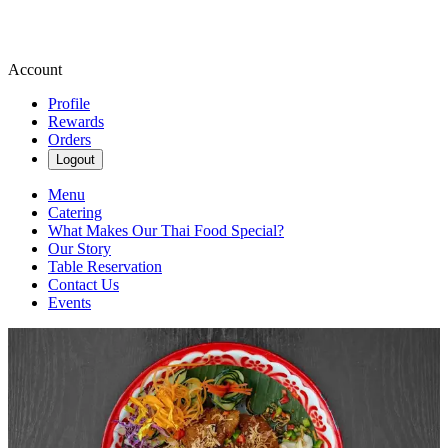
Account
Profile
Rewards
Orders
Logout
Menu
Catering
What Makes Our Thai Food Special?
Our Story
Table Reservation
Contact Us
Events