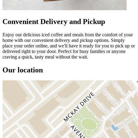
Convenient Delivery and Pickup
Enjoy our delicious iced coffee and meals from the comfort of your
home with our convenient delivery and pickup options. Simply
place your order online, and we'll have it ready for you to pick up or
delivered right to your door. Perfect for busy families or anyone
craving a quick, tasty meal without the wait.
Our location