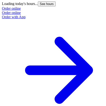
Loading today's hours...
See hours
Order online
Order online
Order with App