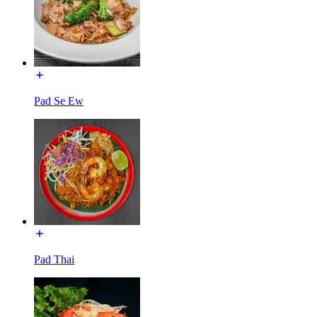
Pad Se Ew
Pad Thai