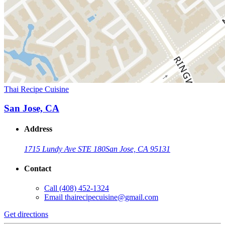
Thai Recipe Cuisine
San Jose, CA
Address
1715 Lundy Ave STE 180
San Jose, CA 95131
Contact
Call
(408) 452-1324
Email
thairecipecuisine@gmail.com
Get directions