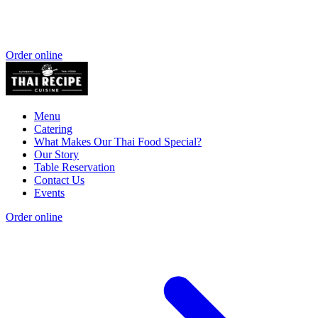
Order online
Menu
Catering
What Makes Our Thai Food Special?
Our Story
Table Reservation
Contact Us
Events
Order online