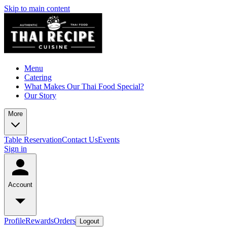
Skip to main content
Menu
Catering
What Makes Our Thai Food Special?
Our Story
More
Table Reservation
Contact Us
Events
Sign in
Account
Profile
Rewards
Orders
Logout