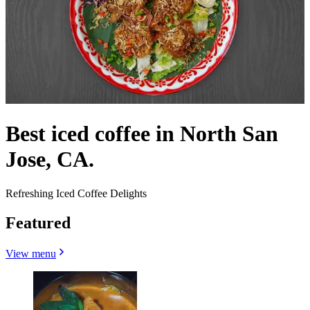
Best iced coffee in North San
Jose, CA.
Refreshing Iced Coffee Delights
Featured
View menu