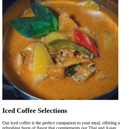
Iced Coffee Selections
Our iced coffee is the perfect companion to your meal, offering a
refreshing burst of flavor that complements our Thai and Asian