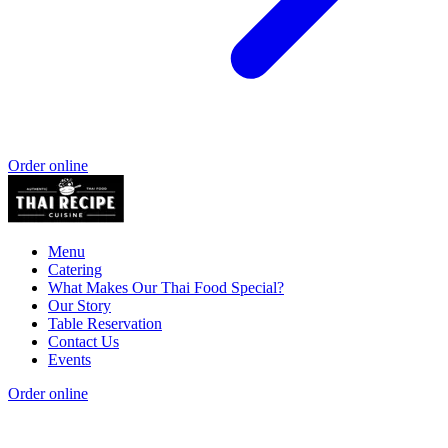
Order online
Menu
Catering
What Makes Our Thai Food Special?
Our Story
Table Reservation
Contact Us
Events
Order online