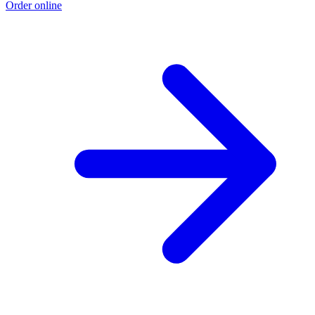
Order online