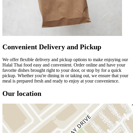
Convenient Delivery and Pickup
We offer flexible delivery and pickup options to make enjoying our
Halal Thai food easy and convenient. Order online and have your
favorite dishes brought right to your door, or stop by for a quick
pickup. Whether you're dining in or taking out, we ensure that your
meal is prepared fresh and ready to enjoy at your convenience.
Our location