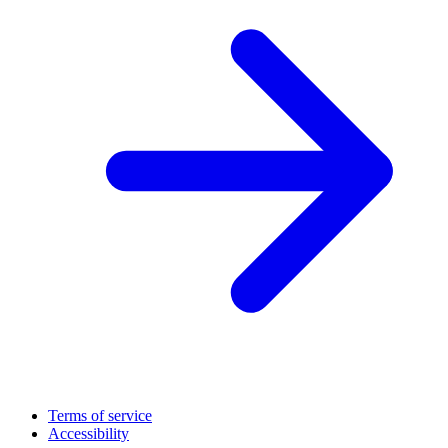
Terms of service
Accessibility