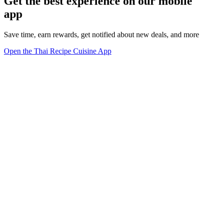
Get the best experience on our mobile
app
Save time, earn rewards, get notified about new deals, and more
Open the Thai Recipe Cuisine App