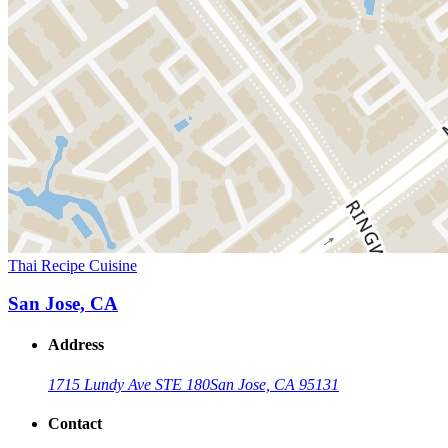
Thai Recipe Cuisine
San Jose, CA
Address
1715 Lundy Ave STE 180
San Jose, CA 95131
Contact