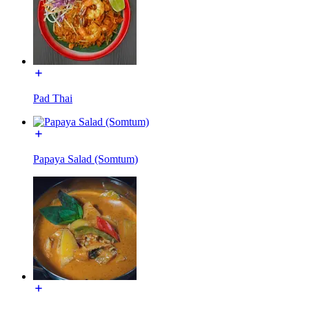
Pad Thai
Papaya Salad (Somtum)