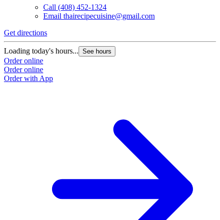
Call
(408) 452-1324
Email
thairecipecuisine@gmail.com
Get directions
Loading today's hours...
See hours
Order online
Order online
Order with App