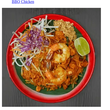
BBQ Chicken