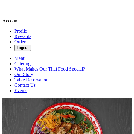
Account
Profile
Rewards
Orders
Logout
Menu
Catering
What Makes Our Thai Food Special?
Our Story
Table Reservation
Contact Us
Events