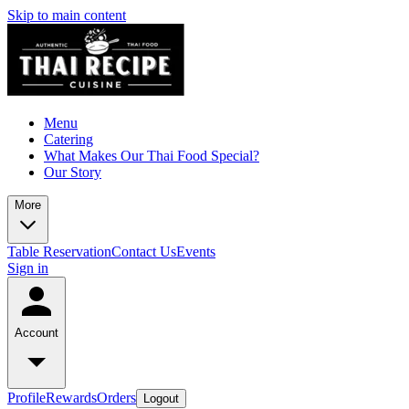
Skip to main content
Menu
Catering
What Makes Our Thai Food Special?
Our Story
More
Table Reservation
Contact Us
Events
Sign in
Account
Profile
Rewards
Orders
Logout