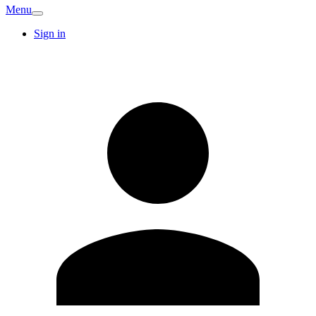
Menu
Sign in