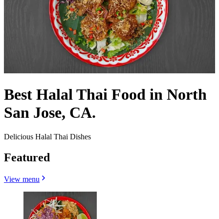
Best Halal Thai Food in North
San Jose, CA.
Delicious Halal Thai Dishes
Featured
View menu