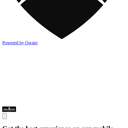
Powered by Owner