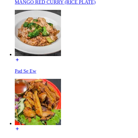
MANGO RED CURRY (RICE PLATE)
Pad Se Ew