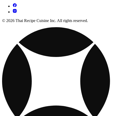
© 2026 Thai Recipe Cuisine Inc. All rights reserved.