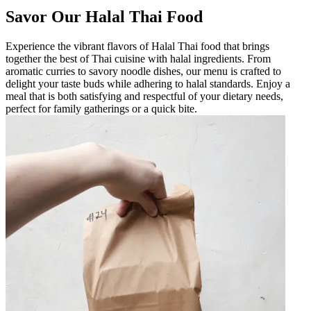
Savor Our Halal Thai Food
Experience the vibrant flavors of Halal Thai food that brings
together the best of Thai cuisine with halal ingredients. From
aromatic curries to savory noodle dishes, our menu is crafted to
delight your taste buds while adhering to halal standards. Enjoy a
meal that is both satisfying and respectful of your dietary needs,
perfect for family gatherings or a quick bite.