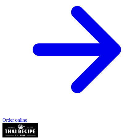
Order online