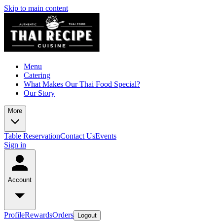
Skip to main content
Menu
Catering
What Makes Our Thai Food Special?
Our Story
More
Table Reservation
Contact Us
Events
Sign in
Account
Profile
Rewards
Orders
Logout