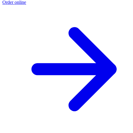
Order online