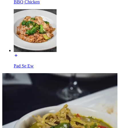
BBQ Chicken
Pad Se Ew