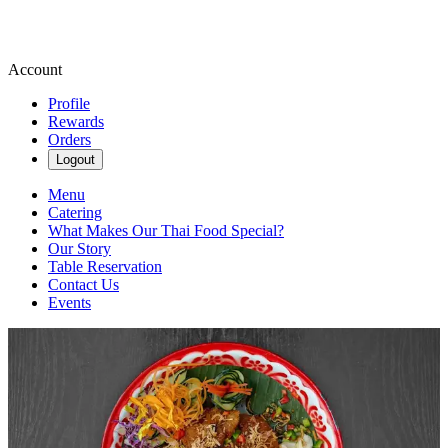
Account
Profile
Rewards
Orders
Logout
Menu
Catering
What Makes Our Thai Food Special?
Our Story
Table Reservation
Contact Us
Events