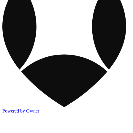
Powered by Owner