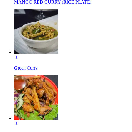
MANGO RED CURRY (RICE PLATE)
Green Curry