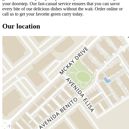
your doorstep. Our fast-casual service ensures that you can savor
every bite of our delicious dishes without the wait. Order online or
call us to get your favorite green curry today.
Our location