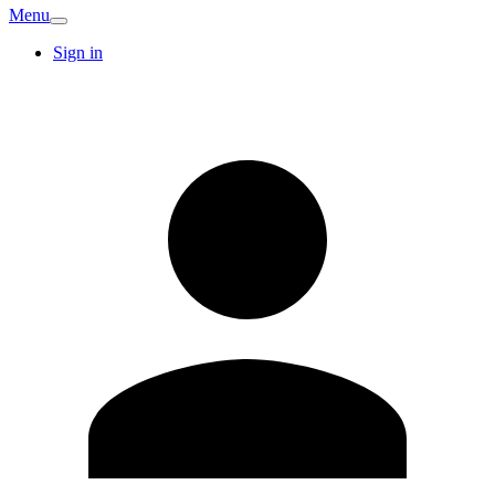
Menu
Sign in