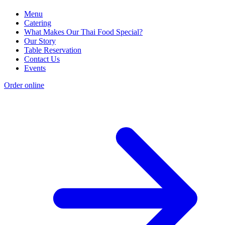
Menu
Catering
What Makes Our Thai Food Special?
Our Story
Table Reservation
Contact Us
Events
Order online