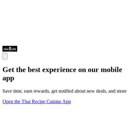
Get the best experience on our mobile
app
Save time, earn rewards, get notified about new deals, and more
Open the Thai Recipe Cuisine App