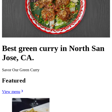
Best green curry in North San
Jose, CA.
Savor Our Green Curry
Featured
View menu