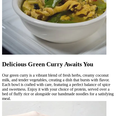
Delicious Green Curry Awaits You
Our green curry is a vibrant blend of fresh herbs, creamy coconut
milk, and tender vegetables, creating a dish that bursts with flavor.
Each bowl is crafted with care, featuring a perfect balance of spice
and sweetness. Enjoy it with your choice of protein, served over a
bed of fluffy rice or alongside our handmade noodles for a satisfying
meal.