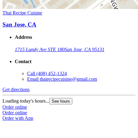
Thai Recipe Cuisine
San Jose, CA
Address
1715 Lundy Ave STE 180
San Jose, CA 95131
Contact
Call
(408) 452-1324
Email
thairecipecuisine@gmail.com
Get directions
Loading today's hours...
See hours
Order online
Order online
Order with App