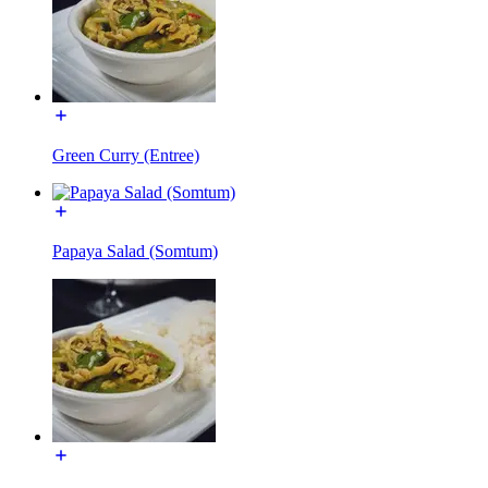
Green Curry (Entree)
Papaya Salad (Somtum)