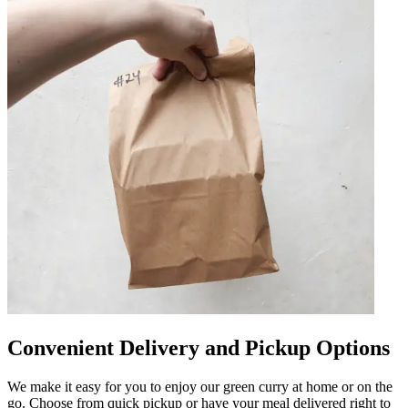
Convenient Delivery and Pickup Options
We make it easy for you to enjoy our green curry at home or on the
go. Choose from quick pickup or have your meal delivered right to