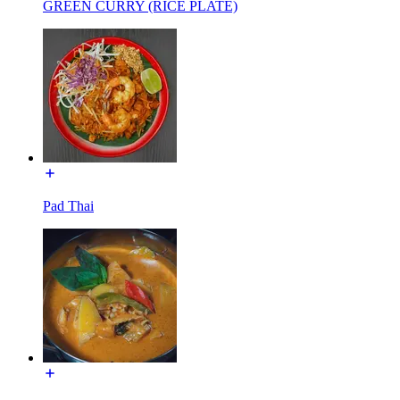
GREEN CURRY (RICE PLATE)
Pad Thai