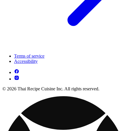
Terms of service
Accessibility
© 2026 Thai Recipe Cuisine Inc. All rights reserved.