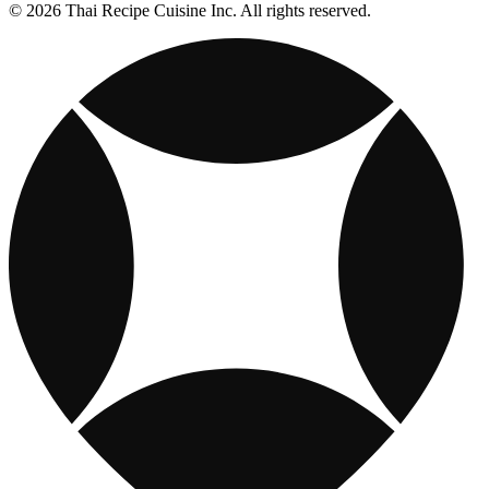
© 2026 Thai Recipe Cuisine Inc. All rights reserved.