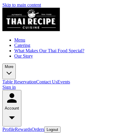
Skip to main content
Menu
Catering
What Makes Our Thai Food Special?
Our Story
More
Table Reservation
Contact Us
Events
Sign in
Account
Profile
Rewards
Orders
Logout