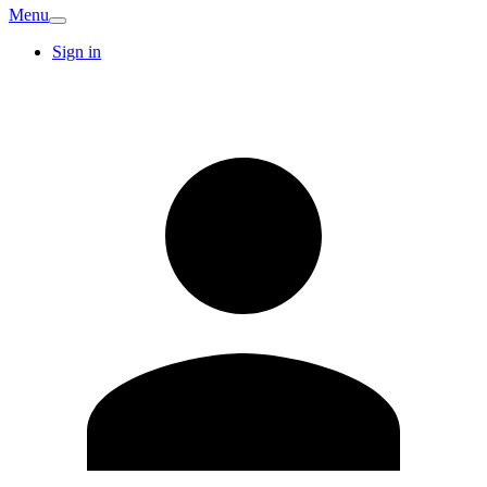
Menu
Sign in