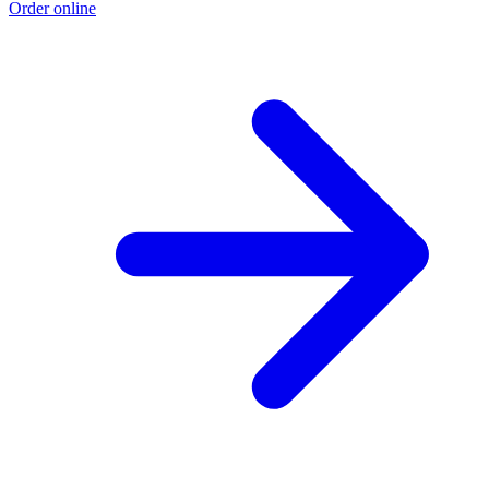
Order online