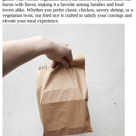
bursts with flavor, making it a favorite among families and food
lovers alike. Whether you prefer classic chicken, savory shrimp, or a
vegetarian twist, our fried rice is crafted to satisfy your cravings and
elevate your meal experience.