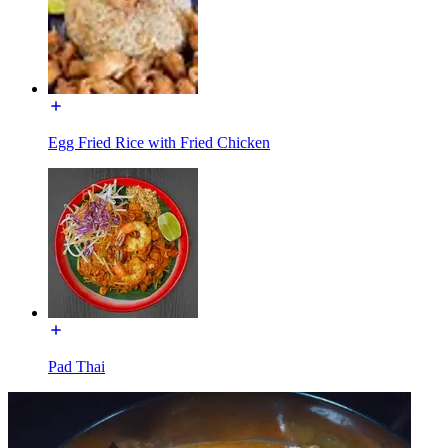
Egg Fried Rice with Fried Chicken
Pad Thai