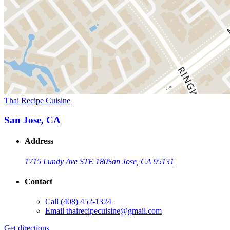
Thai Recipe Cuisine
San Jose, CA
Address
1715 Lundy Ave STE 180
San Jose, CA 95131
Contact
Call
(408) 452-1324
Email
thairecipecuisine@gmail.com
Get directions