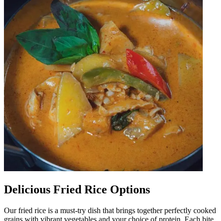
Delicious Fried Rice Options
Our fried rice is a must-try dish that brings together perfectly cooked
grains with vibrant vegetables and your choice of protein. Each bite