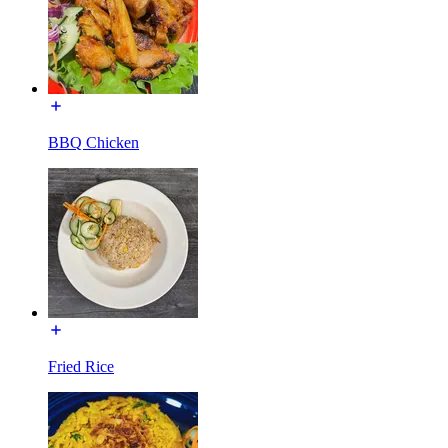
BBQ Chicken
Fried Rice