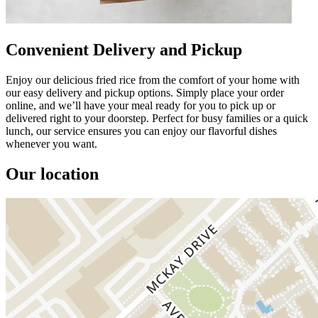
Convenient Delivery and Pickup
Enjoy our delicious fried rice from the comfort of your home with
our easy delivery and pickup options. Simply place your order
online, and we’ll have your meal ready for you to pick up or
delivered right to your doorstep. Perfect for busy families or a quick
lunch, our service ensures you can enjoy our flavorful dishes
whenever you want.
Our location