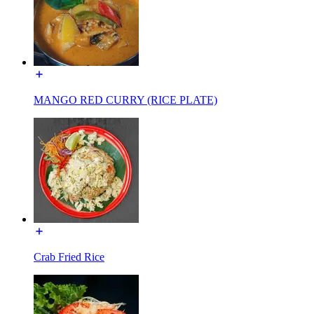
MANGO RED CURRY (RICE PLATE)
Crab Fried Rice