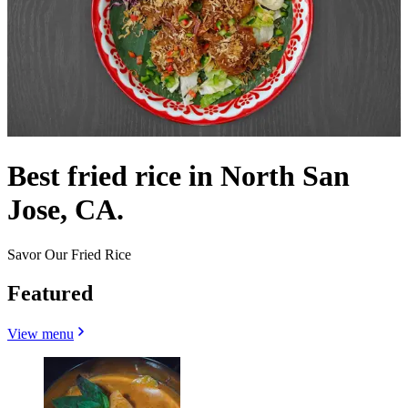
Best fried rice in North San
Jose, CA.
Savor Our Fried Rice
Featured
View menu