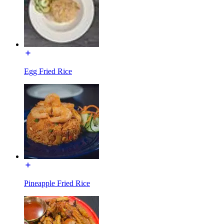
Egg Fried Rice
Pineapple Fried Rice