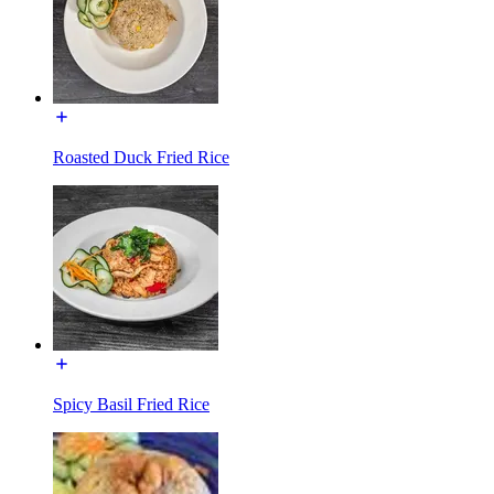
Roasted Duck Fried Rice
Spicy Basil Fried Rice