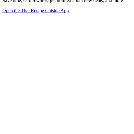
Save time, earn rewards, get notified about new deals, and more
Open the Thai Recipe Cuisine App