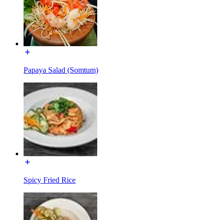
Papaya Salad (Somtum)
Spicy Fried Rice