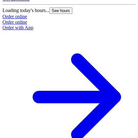
Loading today's hours...
See hours
Order online
Order online
Order with App