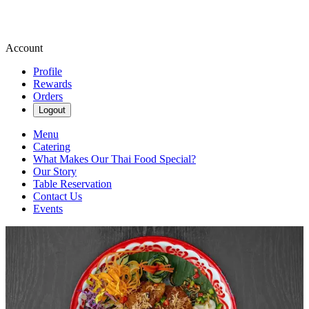
Account
Profile
Rewards
Orders
Logout
Menu
Catering
What Makes Our Thai Food Special?
Our Story
Table Reservation
Contact Us
Events