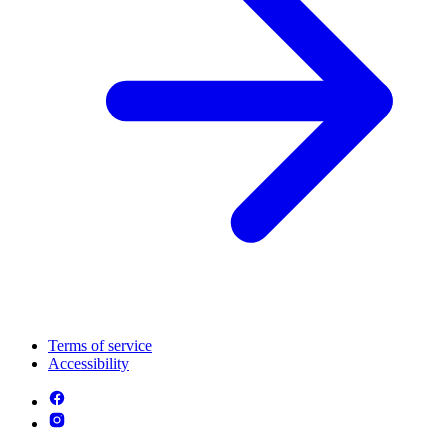
Terms of service
Accessibility