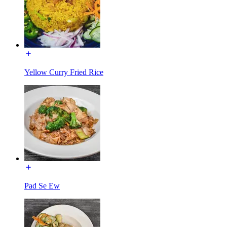
Yellow Curry Fried Rice
Pad Se Ew