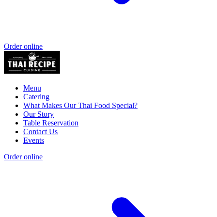
Order online
Menu
Catering
What Makes Our Thai Food Special?
Our Story
Table Reservation
Contact Us
Events
Order online