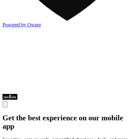
Powered by Owner
Get the best experience on our mobile
app