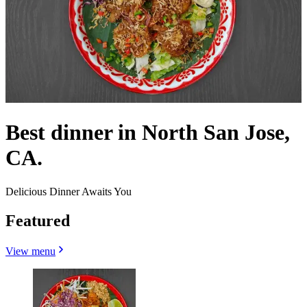
Best dinner in North San Jose,
CA.
Delicious Dinner Awaits You
Featured
View menu