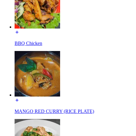
BBQ Chicken
MANGO RED CURRY (RICE PLATE)