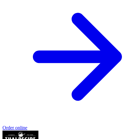
Order online