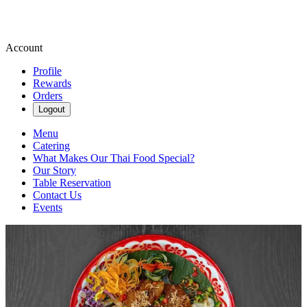
Account
Profile
Rewards
Orders
Logout
Menu
Catering
What Makes Our Thai Food Special?
Our Story
Table Reservation
Contact Us
Events