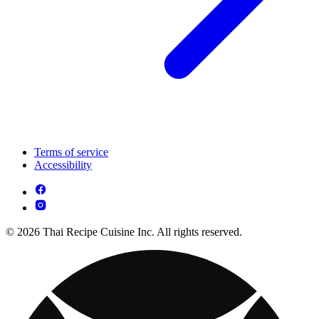
Terms of service
Accessibility
© 2026 Thai Recipe Cuisine Inc. All rights reserved.