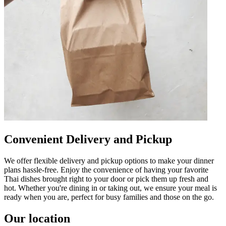
Convenient Delivery and Pickup
We offer flexible delivery and pickup options to make your dinner
plans hassle-free. Enjoy the convenience of having your favorite
Thai dishes brought right to your door or pick them up fresh and
hot. Whether you're dining in or taking out, we ensure your meal is
ready when you are, perfect for busy families and those on the go.
Our location