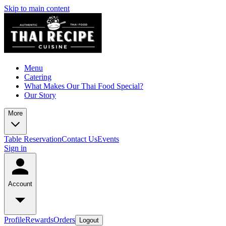
Skip to main content
Menu
Catering
What Makes Our Thai Food Special?
Our Story
More
Table Reservation
Contact Us
Events
Sign in
Account
Profile
Rewards
Orders
Logout