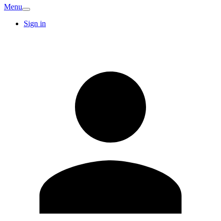
Menu
Sign in