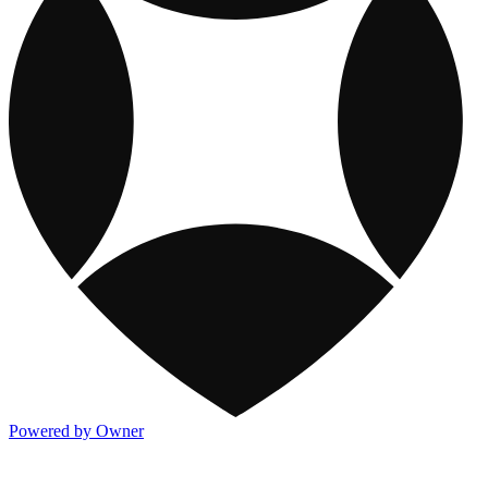
Powered by Owner