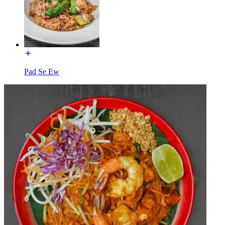
Pad Se Ew