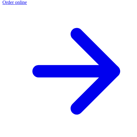
Order online