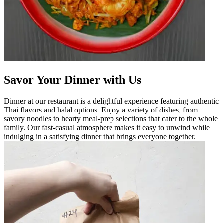
Savor Your Dinner with Us
Dinner at our restaurant is a delightful experience featuring authentic
Thai flavors and halal options. Enjoy a variety of dishes, from
savory noodles to hearty meal-prep selections that cater to the whole
family. Our fast-casual atmosphere makes it easy to unwind while
indulging in a satisfying dinner that brings everyone together.