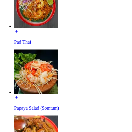
Pad Thai
Papaya Salad (Somtum)