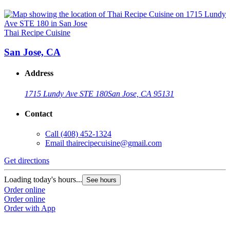
Thai Recipe Cuisine
San Jose, CA
Address
1715 Lundy Ave STE 180
San Jose, CA 95131
Contact
Call
(408) 452-1324
Email
thairecipecuisine@gmail.com
Get directions
Loading today's hours...
See hours
Order online
Order online
Order with App