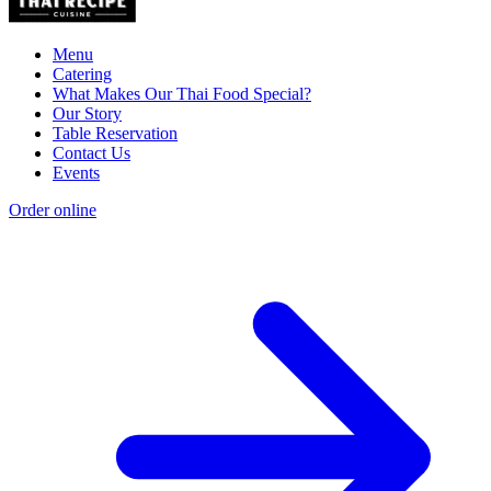
Menu
Catering
What Makes Our Thai Food Special?
Our Story
Table Reservation
Contact Us
Events
Order online