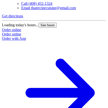
Call
(408) 452-1324
Email
thairecipecuisine@gmail.com
Get directions
Loading today's hours...
See hours
Order online
Order online
Order with App