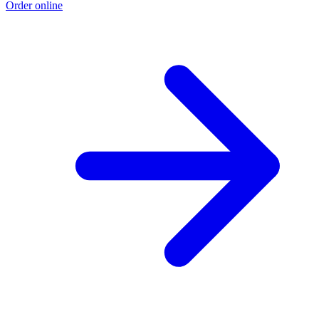
Order online