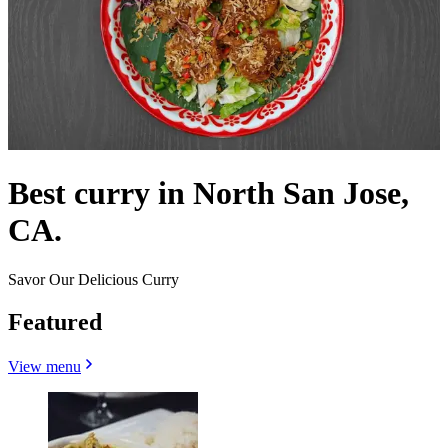
Best curry in North San Jose,
CA.
Savor Our Delicious Curry
Featured
View menu