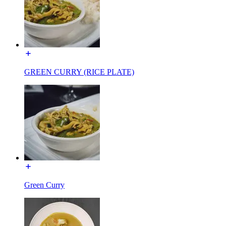
GREEN CURRY (RICE PLATE)
Green Curry