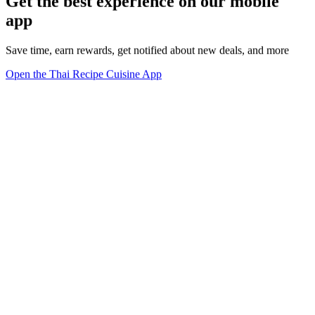
Get the best experience on our mobile
app
Save time, earn rewards, get notified about new deals, and more
Open the Thai Recipe Cuisine App