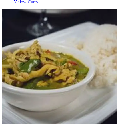
Yellow Curry