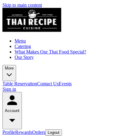
Skip to main content
Menu
Catering
What Makes Our Thai Food Special?
Our Story
More
Table Reservation
Contact Us
Events
Sign in
Account
Profile
Rewards
Orders
Logout