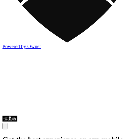
Powered by Owner