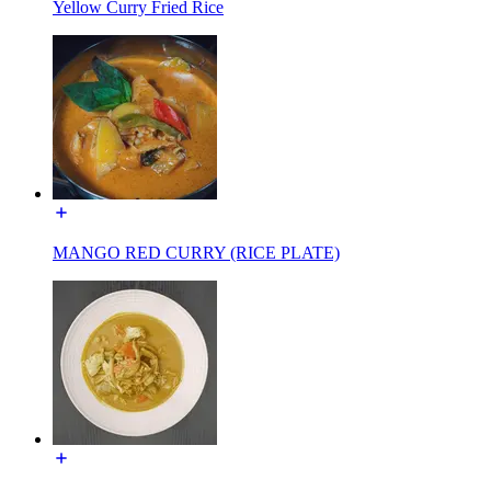
Yellow Curry Fried Rice
MANGO RED CURRY (RICE PLATE)