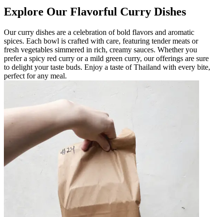
Explore Our Flavorful Curry Dishes
Our curry dishes are a celebration of bold flavors and aromatic
spices. Each bowl is crafted with care, featuring tender meats or
fresh vegetables simmered in rich, creamy sauces. Whether you
prefer a spicy red curry or a mild green curry, our offerings are sure
to delight your taste buds. Enjoy a taste of Thailand with every bite,
perfect for any meal.