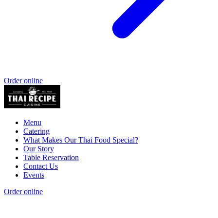
Order online
Menu
Catering
What Makes Our Thai Food Special?
Our Story
Table Reservation
Contact Us
Events
Order online