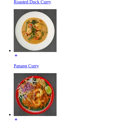
Roasted Duck Curry
Panang Curry