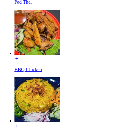
Pad Thai
BBQ Chicken