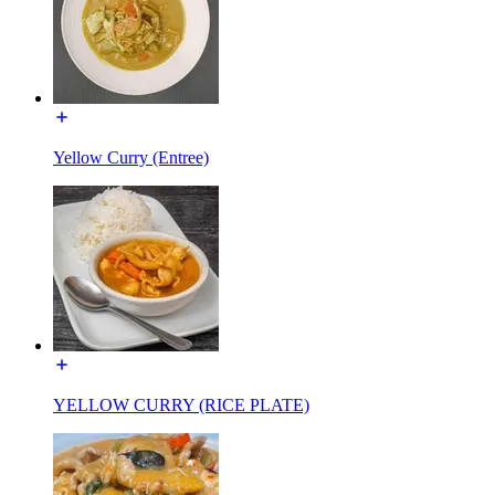
Yellow Curry (Entree)
YELLOW CURRY (RICE PLATE)