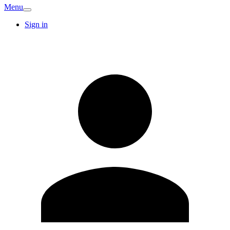
Menu
Sign in