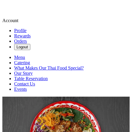
Account
Profile
Rewards
Orders
Logout
Menu
Catering
What Makes Our Thai Food Special?
Our Story
Table Reservation
Contact Us
Events