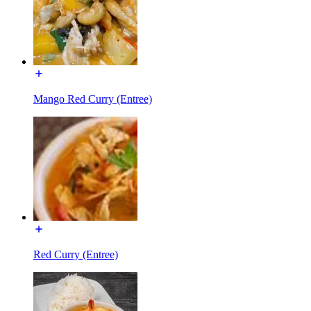
Mango Red Curry (Entree)
Red Curry (Entree)