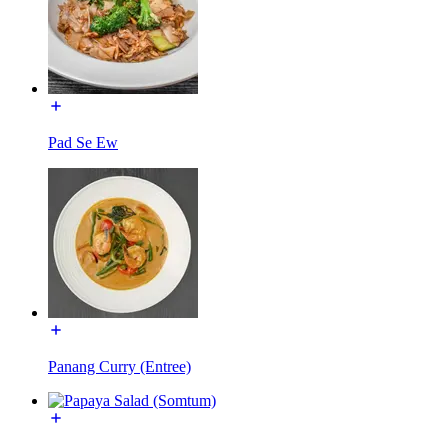
Pad Se Ew
Panang Curry (Entree)