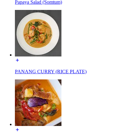
Papaya Salad (Somtum)
PANANG CURRY (RICE PLATE)