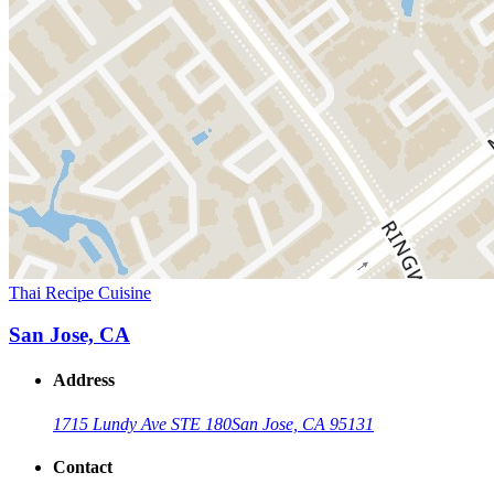
Thai Recipe Cuisine
San Jose, CA
Address
1715 Lundy Ave STE 180
San Jose, CA 95131
Contact