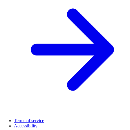
Terms of service
Accessibility