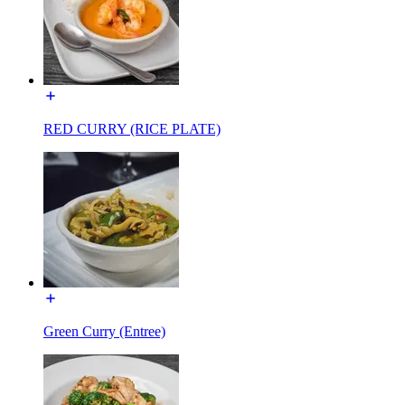
RED CURRY (RICE PLATE)
Green Curry (Entree)