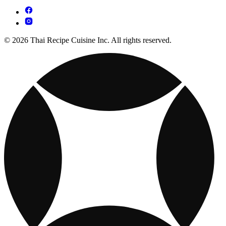
© 2026 Thai Recipe Cuisine Inc. All rights reserved.