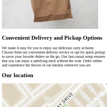
Convenient Delivery and Pickup Options
We make it easy for you to enjoy our delicious curry at home.
Choose from our convenient delivery service or opt for quick pickup
to savor your favorite dishes on the go. Our fast-casual setup ensures
that you can enjoy a satisfying meal without the wait. Order online
and experience the flavors of our kitchen wherever you are.
Our location