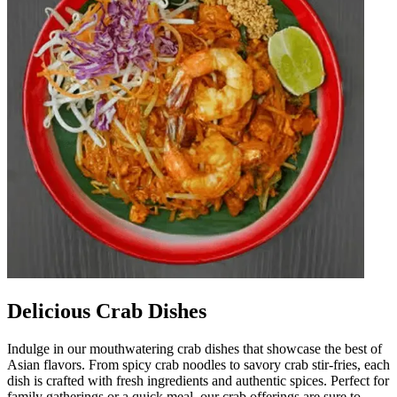
Delicious Crab Dishes
Indulge in our mouthwatering crab dishes that showcase the best of
Asian flavors. From spicy crab noodles to savory crab stir-fries, each
dish is crafted with fresh ingredients and authentic spices. Perfect for
family gatherings or a quick meal, our crab offerings are sure to