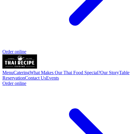
Order online
Menu
Catering
What Makes Our Thai Food Special?
Our Story
Table
Reservation
Contact Us
Events
Order online