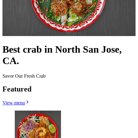
Best crab in North San Jose,
CA.
Savor Our Fresh Crab
Featured
View menu