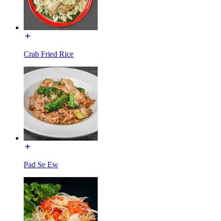
Crab Fried Rice
Pad Se Ew