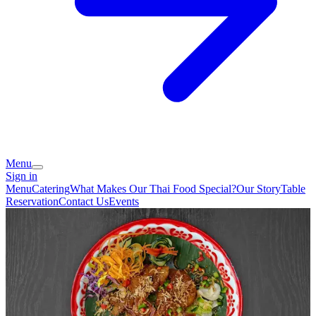
Menu
Sign in
Menu
Catering
What Makes Our Thai Food Special?
Our Story
Table
Reservation
Contact Us
Events