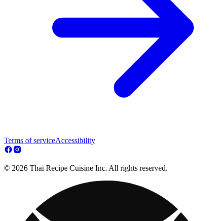
Terms of service
Accessibility
© 2026 Thai Recipe Cuisine Inc. All rights reserved.