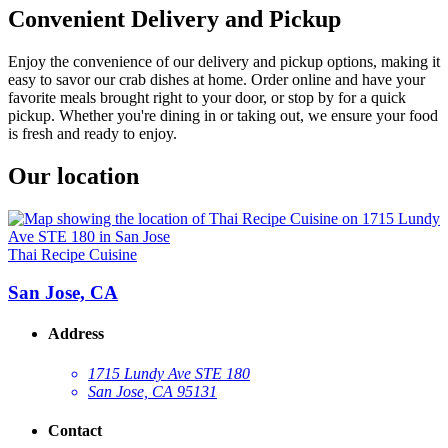
Convenient Delivery and Pickup
Enjoy the convenience of our delivery and pickup options, making it
easy to savor our crab dishes at home. Order online and have your
favorite meals brought right to your door, or stop by for a quick
pickup. Whether you're dining in or taking out, we ensure your food
is fresh and ready to enjoy.
Our location
Thai Recipe Cuisine
San Jose, CA
Address
1715 Lundy Ave STE 180
San Jose, CA 95131
Contact