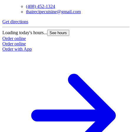
(408) 452-1324
thairecipecuisine@gmail.com
Get directions
Loading today's hours...
See hours
Order online
Order online
Order with App