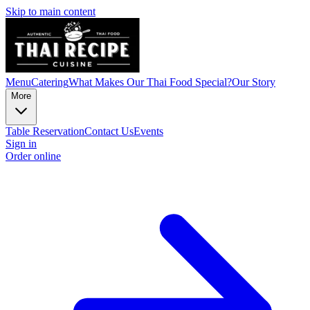
Skip to main content
Menu
Catering
What Makes Our Thai Food Special?
Our Story
More
Table Reservation
Contact Us
Events
Sign in
Order online