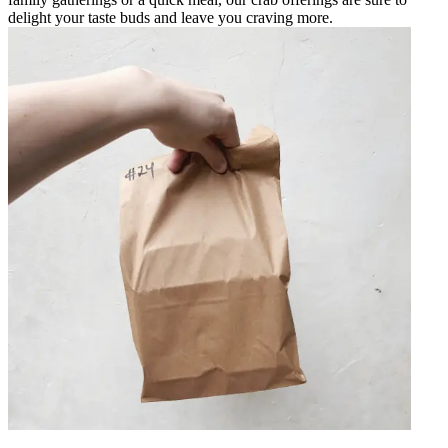
delight your taste buds and leave you craving more.