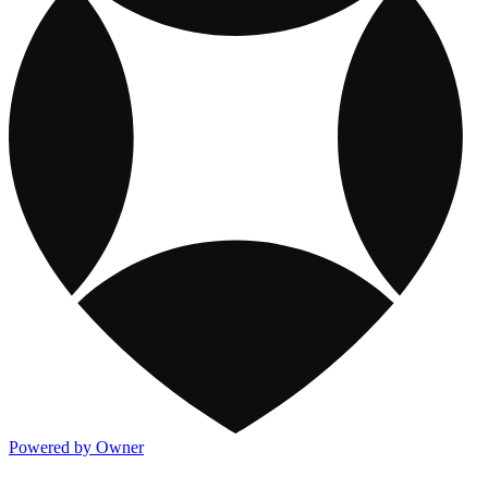
Powered by Owner