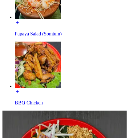
Papaya Salad (Somtum)
BBQ Chicken