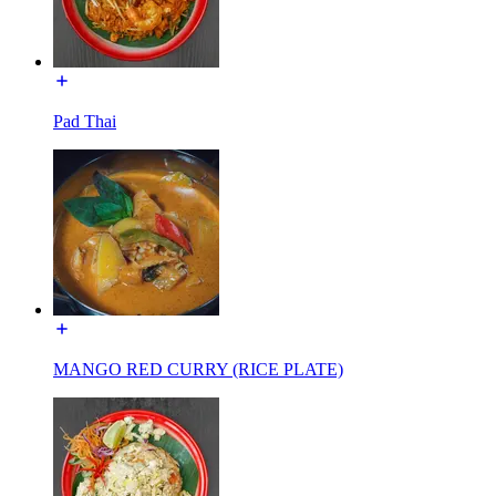
Pad Thai
MANGO RED CURRY (RICE PLATE)