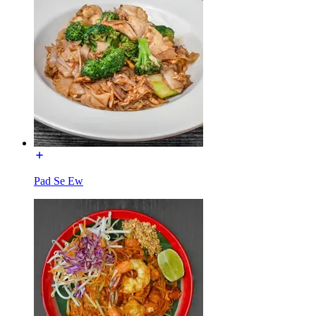
Pad Se Ew