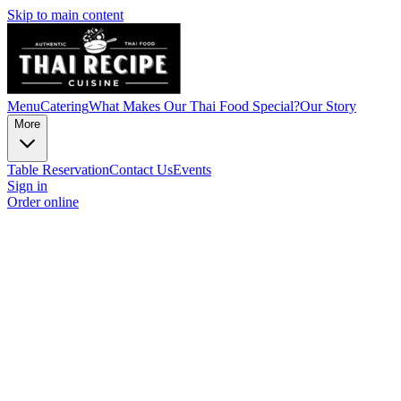
Skip to main content
Menu
Catering
What Makes Our Thai Food Special?
Our Story
More
Table Reservation
Contact Us
Events
Sign in
Order online