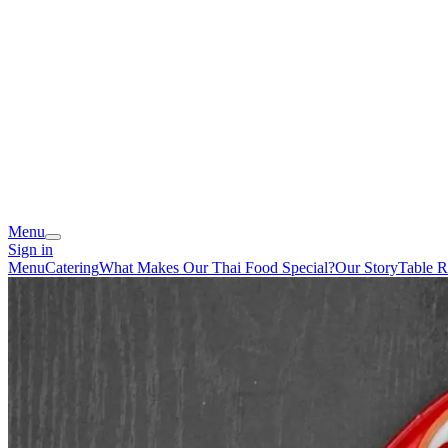
Menu
Sign in
Menu
Catering
What Makes Our Thai Food Special?
Our Story
Table R