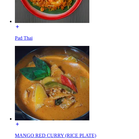
Pad Thai
MANGO RED CURRY (RICE PLATE)