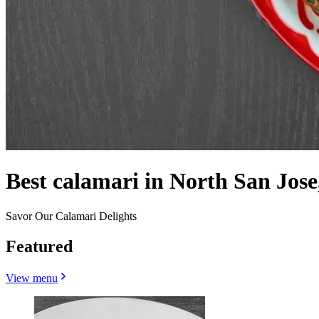
Best calamari in North San Jose
Savor Our Calamari Delights
Featured
View menu