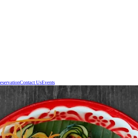
eservation
Contact Us
Events