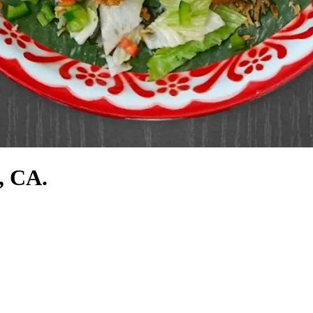
, CA.