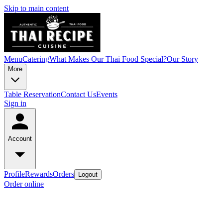
Skip to main content
Menu
Catering
What Makes Our Thai Food Special?
Our Story
More
Table Reservation
Contact Us
Events
Sign in
Account
Profile
Rewards
Orders
Logout
Order online