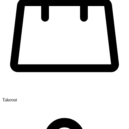
Takeout