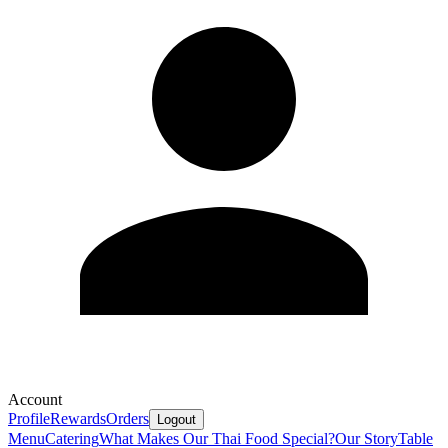
Account
Profile
Rewards
Orders
Logout
Menu
Catering
What Makes Our Thai Food Special?
Our Story
Table