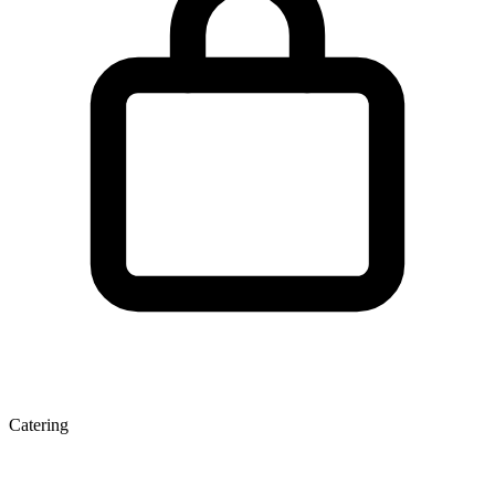
Catering