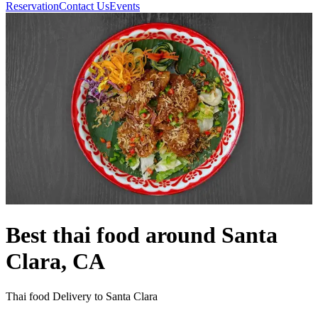
Reservation
Contact Us
Events
Best thai food around Santa
Clara, CA
Thai food Delivery to Santa Clara