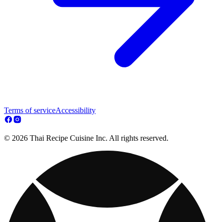
Terms of service
Accessibility
© 2026 Thai Recipe Cuisine Inc. All rights reserved.