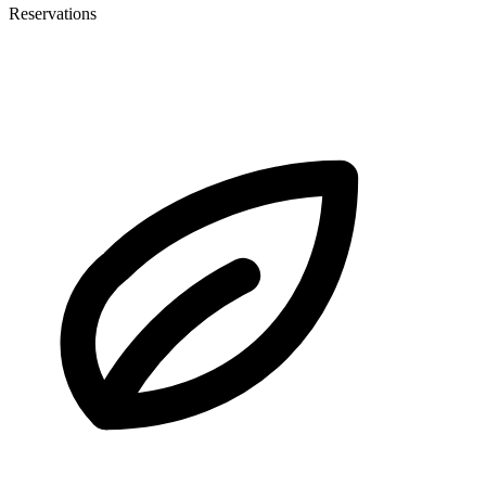
Reservations