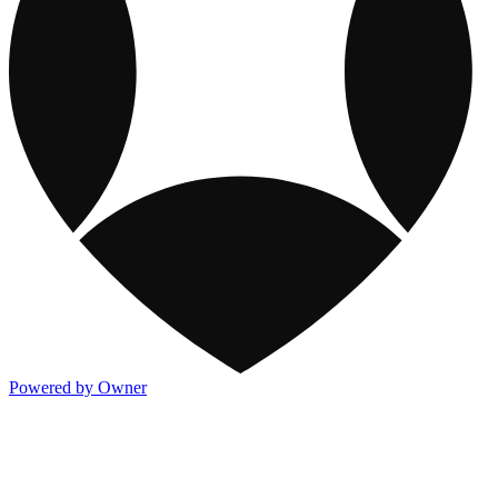
Powered by Owner