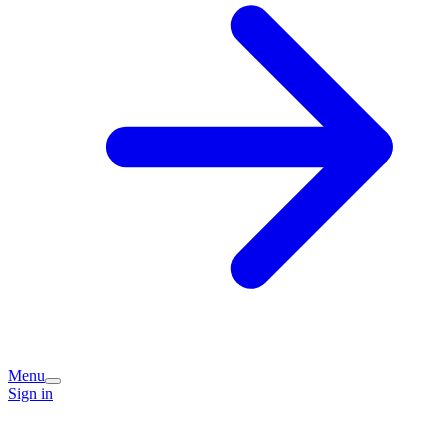
Menu
Sign in