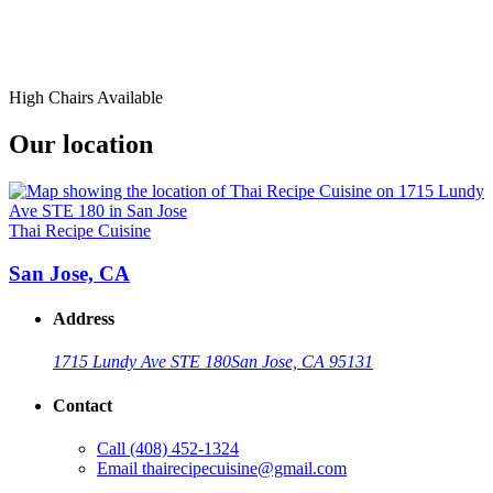
High Chairs Available
Our location
Thai Recipe Cuisine
San Jose, CA
Address
1715 Lundy Ave STE 180
San Jose, CA 95131
Contact
Call
(408) 452-1324
Email
thairecipecuisine@gmail.com