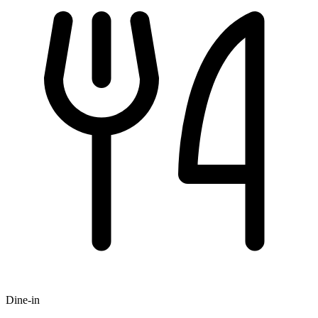
Dine-in