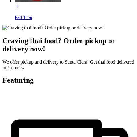
Pad Thai
Craving thai food? Order pickup or
delivery now!
We offer pickup and delivery to Santa Clara! Get thai food delivered
in 45 mins.
Featuring