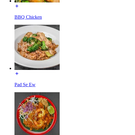
BBQ Chicken
Pad Se Ew