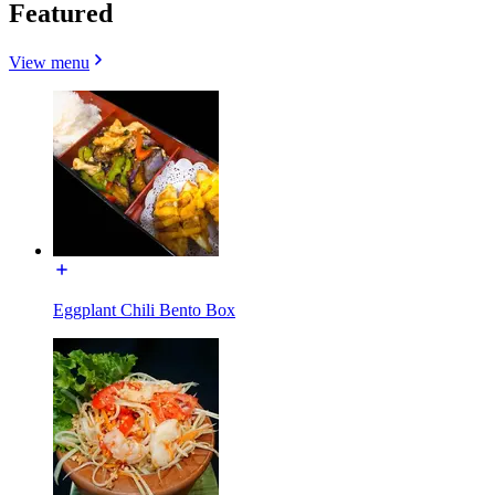
Featured
View menu
Eggplant Chili Bento Box