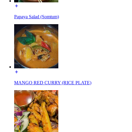
Papaya Salad (Somtum)
MANGO RED CURRY (RICE PLATE)