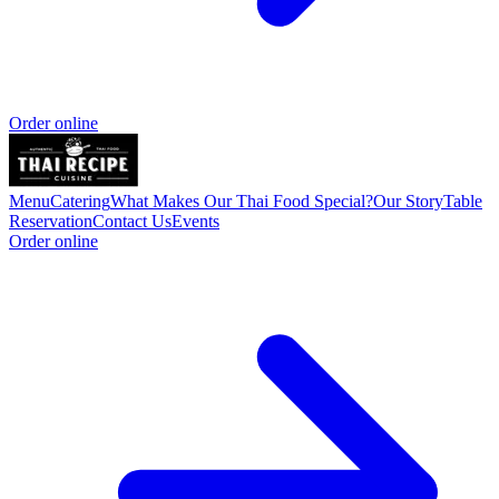
Order online
Menu
Catering
What Makes Our Thai Food Special?
Our Story
Table
Reservation
Contact Us
Events
Order online