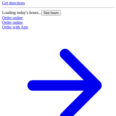
Get directions
Loading today's hours...
See hours
Order online
Order online
Order with App