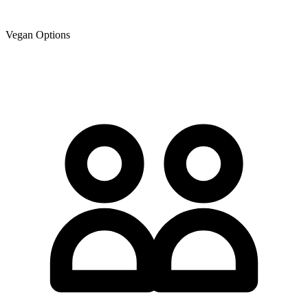
Vegan Options