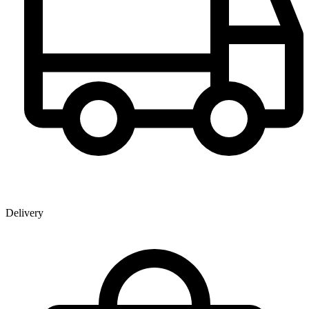
Delivery