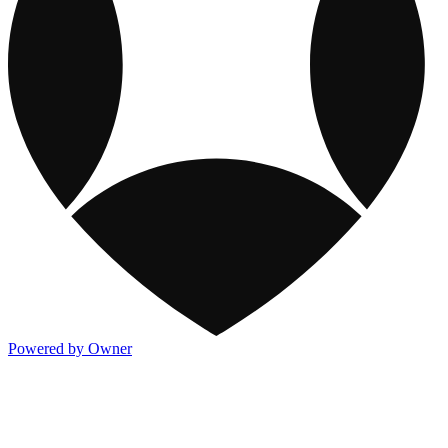
Powered by Owner