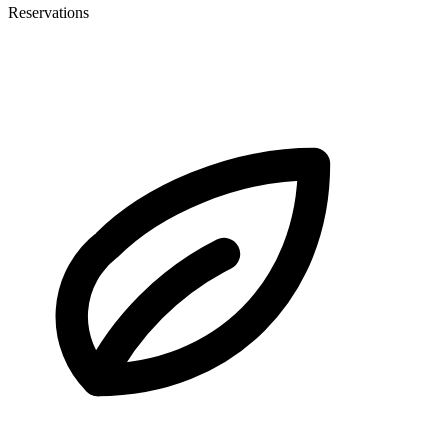
Reservations