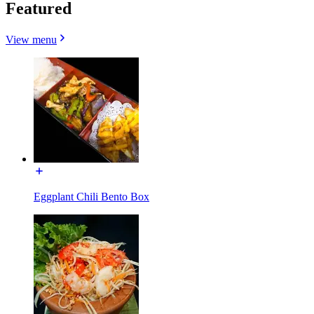
Featured
View menu
Eggplant Chili Bento Box