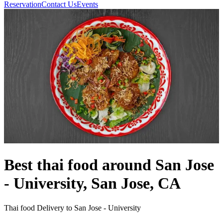
Reservation
Contact Us
Events
Best thai food around San Jose
- University, San Jose, CA
Thai food Delivery to San Jose - University