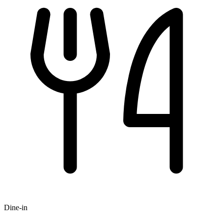
Dine-in