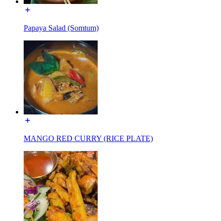
Papaya Salad (Somtum)
MANGO RED CURRY (RICE PLATE)