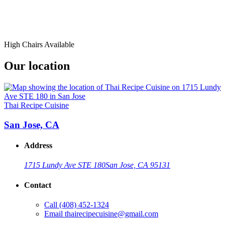
High Chairs Available
Our location
Thai Recipe Cuisine
San Jose, CA
Address
1715 Lundy Ave STE 180
San Jose, CA 95131
Contact
Call
(408) 452-1324
Email
thairecipecuisine@gmail.com