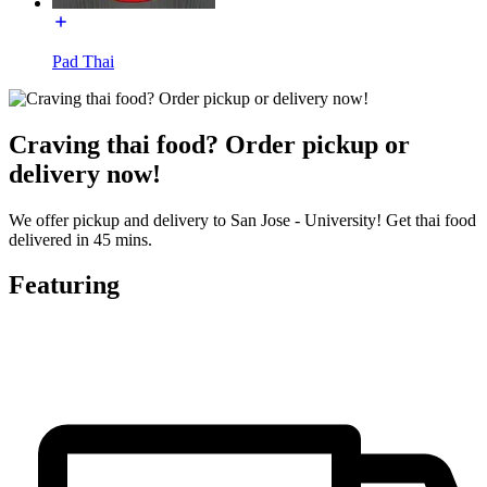
Pad Thai
Craving thai food? Order pickup or
delivery now!
We offer pickup and delivery to San Jose - University! Get thai food
delivered in 45 mins.
Featuring