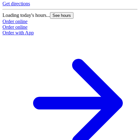
Get directions
Loading today's hours...
See hours
Order online
Order online
Order with App