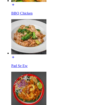
BBQ Chicken
Pad Se Ew