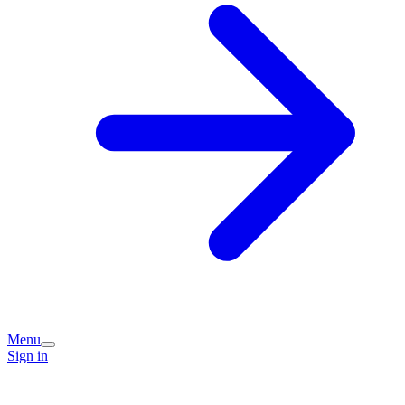
Menu
Sign in