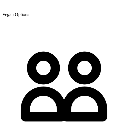
Vegan Options