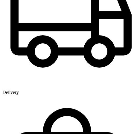
Delivery