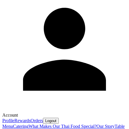
Account
Profile
Rewards
Orders
Logout
Menu
Catering
What Makes Our Thai Food Special?
Our Story
Table