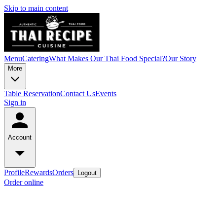
Skip to main content
Menu
Catering
What Makes Our Thai Food Special?
Our Story
More
Table Reservation
Contact Us
Events
Sign in
Account
Profile
Rewards
Orders
Logout
Order online