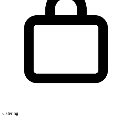
Catering