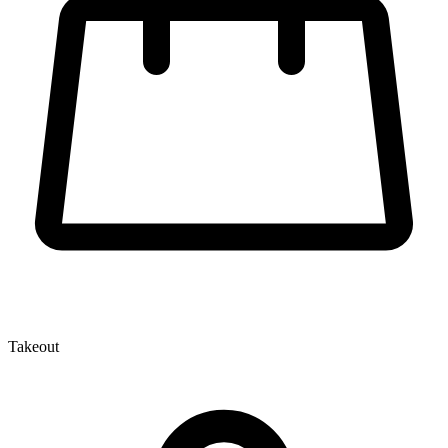
Takeout