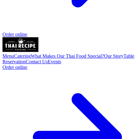
Order online
Menu
Catering
What Makes Our Thai Food Special?
Our Story
Table
Reservation
Contact Us
Events
Order online