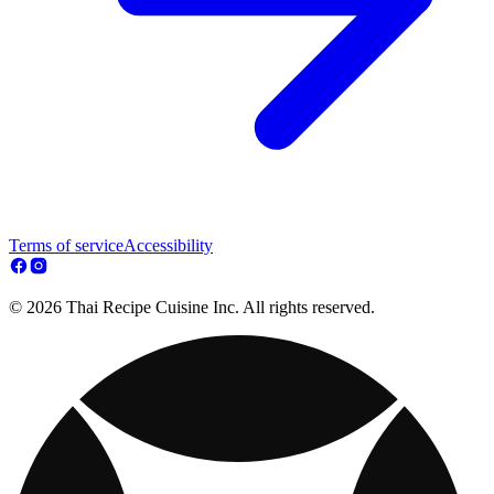
Terms of service
Accessibility
© 2026 Thai Recipe Cuisine Inc. All rights reserved.