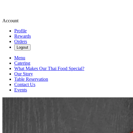
Account
Profile
Rewards
Orders
Logout
Menu
Catering
What Makes Our Thai Food Special?
Our Story
Table Reservation
Contact Us
Events