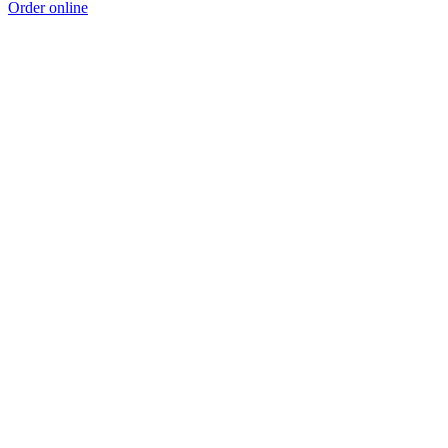
Order online