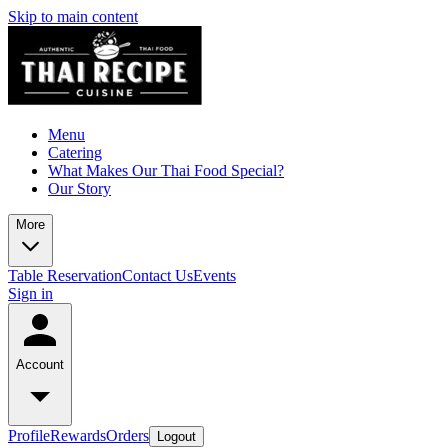
Skip to main content
Menu
Catering
What Makes Our Thai Food Special?
Our Story
More
Table Reservation
Contact Us
Events
Sign in
Account
Profile
Rewards
Orders
Logout